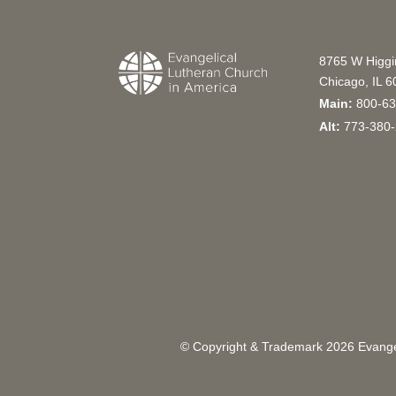
8765 W Higg
Chicago, IL 
Main:
800-63
Alt:
773-380-
© Copyright & Trademark
2026
Evangel