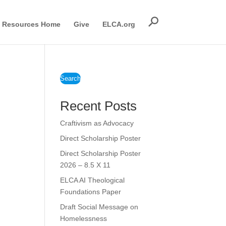
Resources Home
Give
ELCA.org
Search
Recent Posts
Craftivism as Advocacy
Direct Scholarship Poster
Direct Scholarship Poster
2026 – 8.5 X 11
ELCA AI Theological
Foundations Paper
Draft Social Message on
Homelessness