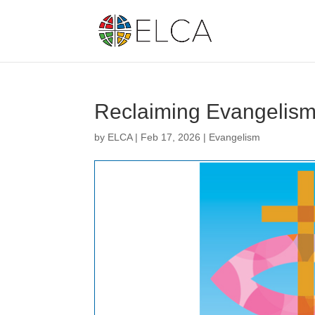
Reclaiming Evangelis
by
ELCA
|
Feb 17, 2026
|
Evangelism