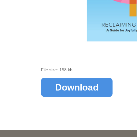
File size: 158 kb
Download