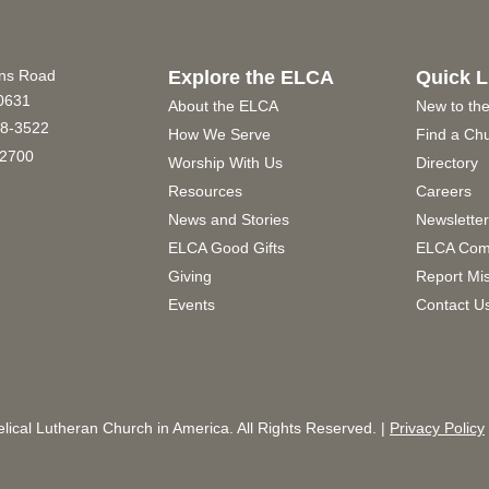
ins Road
Explore the ELCA
Quick L
60631
About the ELCA
New to th
8-3522
How We Serve
Find a Ch
2700
Worship With Us
Directory
Resources
Careers
News and Stories
Newslette
ELCA Good Gifts
ELCA Com
Giving
Report Mi
Events
Contact U
ical Lutheran Church in America. All Rights Reserved. |
Privacy Policy