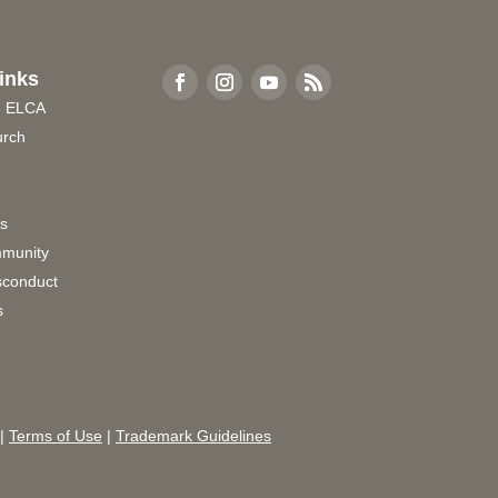
inks
e ELCA
urch
rs
munity
sconduct
s
|
Terms of Use
|
Trademark Guidelines