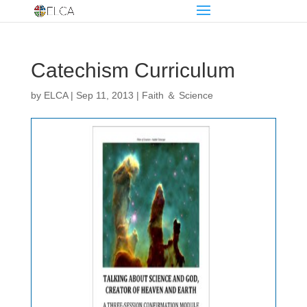
Catechism Curriculum
by
ELCA
|
Sep 11, 2013
|
Faith ＆ Science