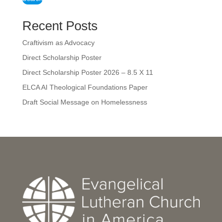
Recent Posts
Craftivism as Advocacy
Direct Scholarship Poster
Direct Scholarship Poster 2026 – 8.5 X 11
ELCA AI Theological Foundations Paper
Draft Social Message on Homelessness