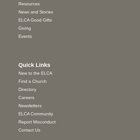
Resources
News and Stories
ELCA Good Gifts
Giving
Events
Quick Links
New to the ELCA
Find a Church
Directory
Careers
Newsletters
ELCA Community
Report Misconduct
Contact Us