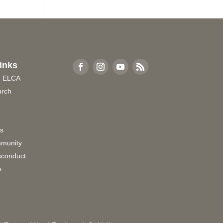
inks
e ELCA
urch
rs
munity
sconduct
s