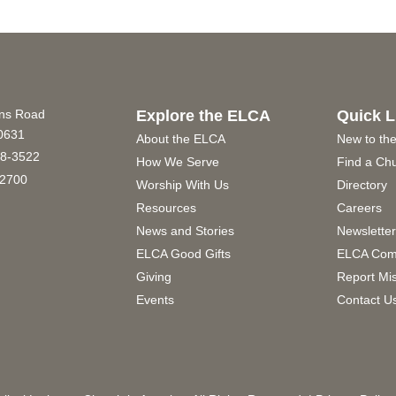
ins Road
Explore the ELCA
Quick L
60631
About the ELCA
New to th
8-3522
How We Serve
Find a Ch
2700
Worship With Us
Directory
Resources
Careers
News and Stories
Newslette
ELCA Good Gifts
ELCA Com
Giving
Report Mi
Events
Contact U