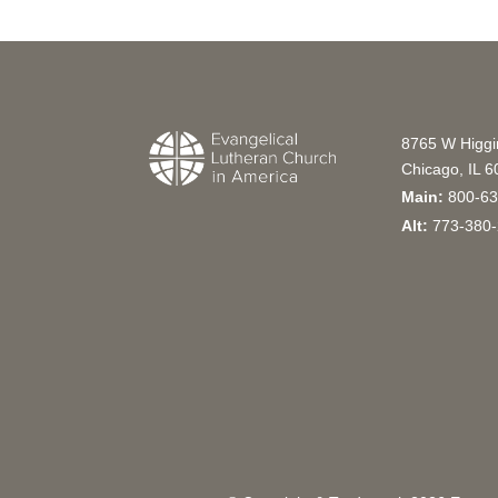
8765 W Higg
Chicago, IL 
Main:
800-63
Alt:
773-380-