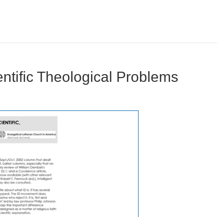
ientific Theological Problems