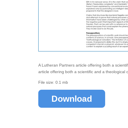
A Lutheran Partners article offering both a scientif
article offering both a scientific and a theological cr
File size: 0.1 mb
Download