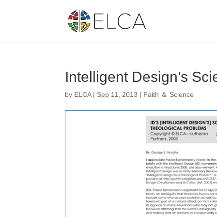
Intelligent Design’s Sc
by
ELCA
|
Sep 11, 2013
|
Faith ＆ Science