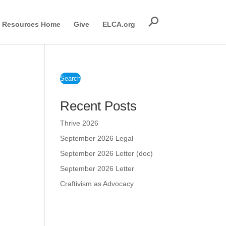
Resources Home
Give
ELCA.org
Search
Recent Posts
Thrive 2026
September 2026 Legal
September 2026 Letter (doc)
September 2026 Letter
Craftivism as Advocacy