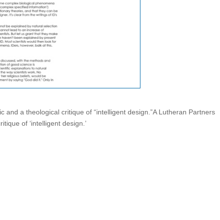
ic and a theological critique of “intelligent design.”A Lutheran Partners
itique of ‘intelligent design.’