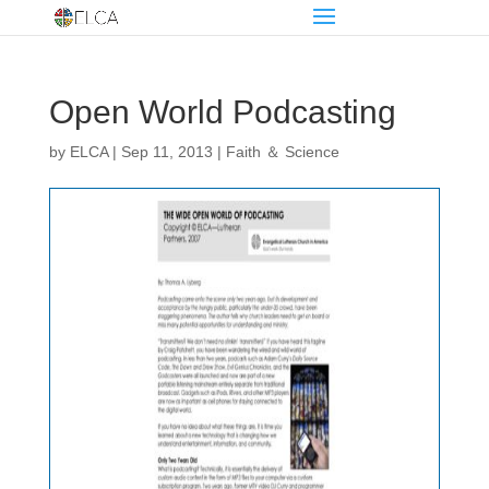
Open World Podcasting
by
ELCA
|
Sep 11, 2013
|
Faith ＆ Science