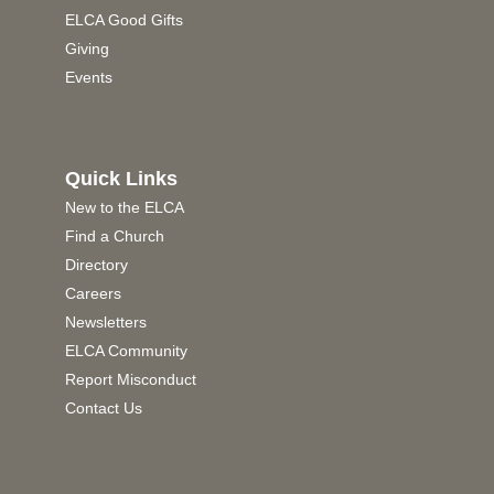
ELCA Good Gifts
Giving
Events
Quick Links
New to the ELCA
Find a Church
Directory
Careers
Newsletters
ELCA Community
Report Misconduct
Contact Us