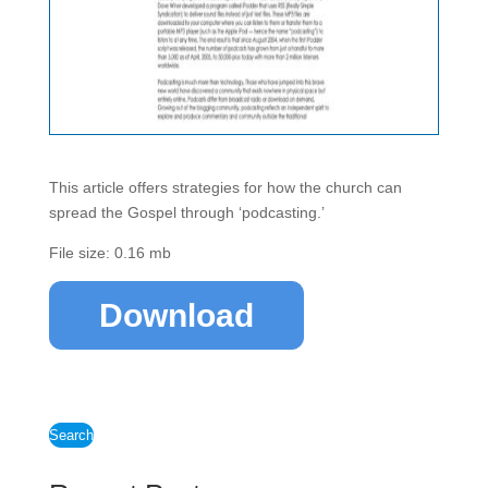
This article offers strategies for how the church can
spread the Gospel through ‘podcasting.’
File size: 0.16 mb
Download
Search