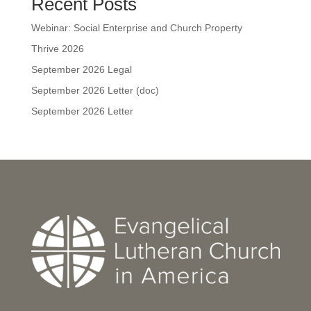
Recent Posts
Webinar: Social Enterprise and Church Property
Thrive 2026
September 2026 Legal
September 2026 Letter (doc)
September 2026 Letter