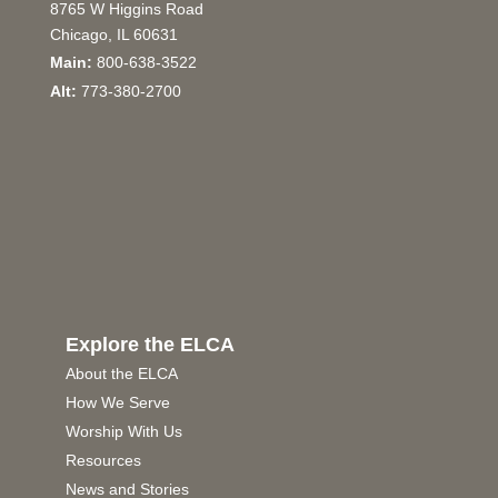
8765 W Higgins Road
Chicago, IL 60631
Main:
800-638-3522
Alt:
773-380-2700
Explore the ELCA
About the ELCA
How We Serve
Worship With Us
Resources
News and Stories