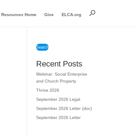
Resources Home
Give
ELCA.org
Search
Recent Posts
Webinar: Social Enterprise
and Church Property
Thrive 2026
September 2026 Legal
September 2026 Letter (doc)
September 2026 Letter