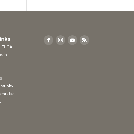
inks
e ELCA
urch
rs
munity
sconduct
s