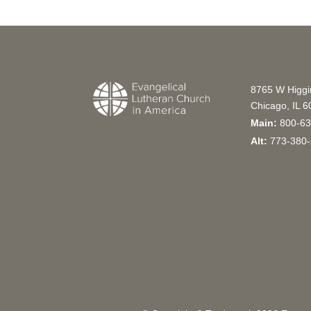
8765 W Higg
Chicago, IL 
Main:
800-63
Alt:
773-380-