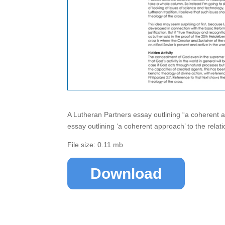
A Lutheran Partners essay outlining “a coherent 
essay outlining ‘a coherent approach’ to the relat
File size: 0.11 mb
Download