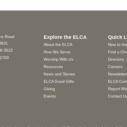
ins Road
Explore the ELCA
Quick L
60631
About the ELCA
New to th
8-3522
How We Serve
Find a Ch
2700
Worship With Us
Directory
Resources
Careers
News and Stories
Newslette
ELCA Good Gifts
ELCA Com
Giving
Report Mi
Events
Contact U