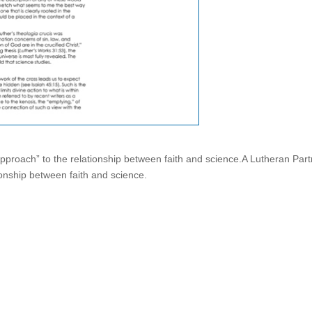
approach” to the relationship between faith and science.A Lutheran Par
ionship between faith and science.