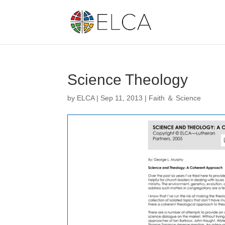
Science Theology
by
ELCA
|
Sep 11, 2013
|
Faith ＆ Science