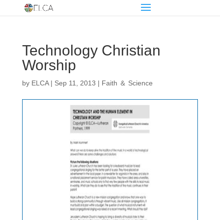
Technology Christian
Worship
by
ELCA
|
Sep 11, 2013
|
Faith ＆ Science