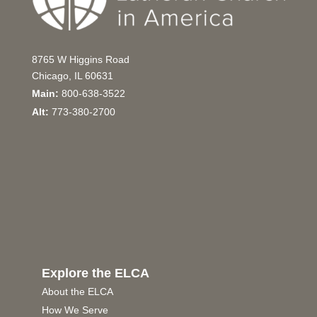
8765 W Higgins Road
Chicago, IL 60631
Main:
800-638-3522
Alt:
773-380-2700
Explore the ELCA
About the ELCA
How We Serve