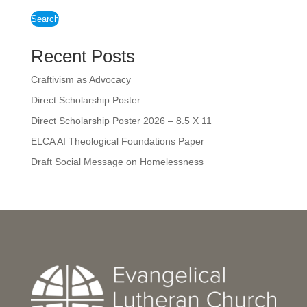
Search
Recent Posts
Craftivism as Advocacy
Direct Scholarship Poster
Direct Scholarship Poster 2026 – 8.5 X 11
ELCA AI Theological Foundations Paper
Draft Social Message on Homelessness