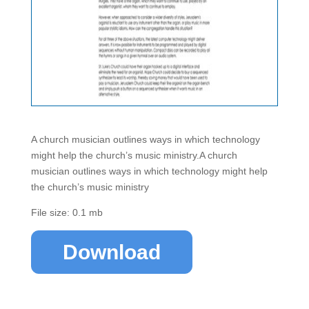
A church musician outlines ways in which technology
might help the church’s music ministry.A church
musician outlines ways in which technology might help
the church’s music ministry
File size: 0.1 mb
Download