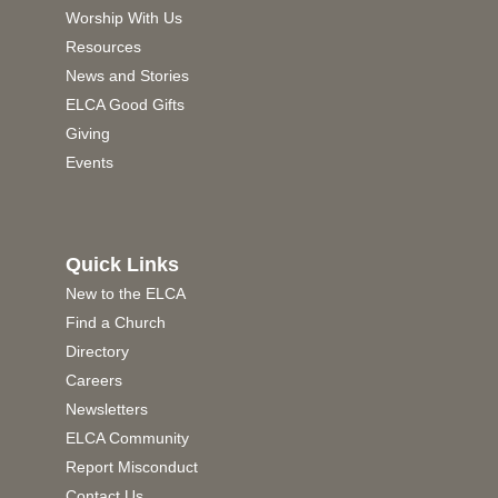
Worship With Us
Resources
News and Stories
ELCA Good Gifts
Giving
Events
Quick Links
New to the ELCA
Find a Church
Directory
Careers
Newsletters
ELCA Community
Report Misconduct
Contact Us