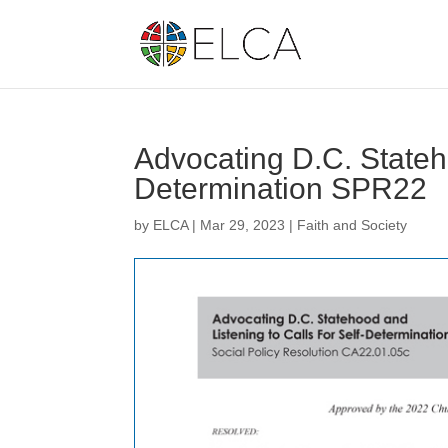
Advocating D.C. Stateho
Determination SPR22
by
ELCA
|
Mar 29, 2023
|
Faith and Society