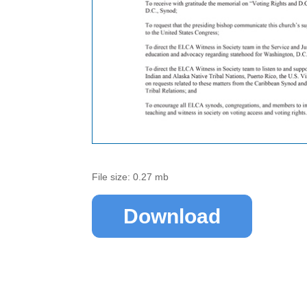
File size: 0.27 mb
Download