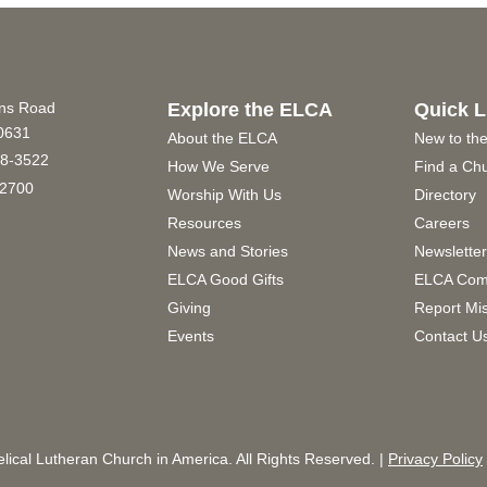
ins Road
Explore the ELCA
Quick L
60631
About the ELCA
New to th
8-3522
How We Serve
Find a Ch
2700
Worship With Us
Directory
Resources
Careers
News and Stories
Newslette
ELCA Good Gifts
ELCA Com
Giving
Report Mi
Events
Contact U
ical Lutheran Church in America. All Rights Reserved. |
Privacy Policy