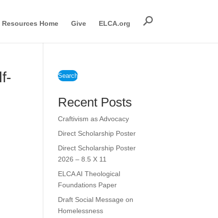
Resources Home
Give
ELCA.org
f-
Search
Recent Posts
Craftivism as Advocacy
Direct Scholarship Poster
Direct Scholarship Poster
2026 – 8.5 X 11
ELCA AI Theological
Foundations Paper
Draft Social Message on
Homelessness