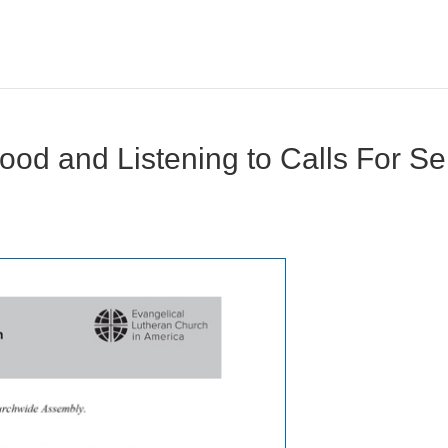
od and Listening to Calls For Sel