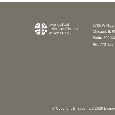
8765 W Higg
Chicago, IL 
Main:
800-63
Alt:
773-380-
© Copyright & Trademark
2026
Evangel