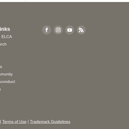
inks
e ELCA
urch
rs
munity
sconduct
s
|
Terms of Use
|
Trademark Guidelines