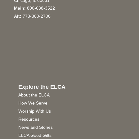
Chicago, IL 60631
Main:
800-638-3522
Alt:
773-380-2700
Explore the ELCA
About the ELCA
How We Serve
Worship With Us
Resources
News and Stories
ELCA Good Gifts