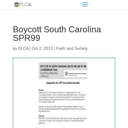
Boycott South Carolina
SPR99
by
ELCA
|
Oct 2, 2013
|
Faith and Society