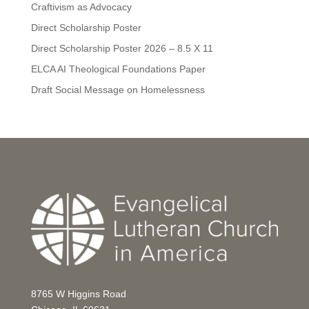
Craftivism as Advocacy
Direct Scholarship Poster
Direct Scholarship Poster 2026 – 8.5 X 11
ELCA AI Theological Foundations Paper
Draft Social Message on Homelessness
8765 W Higgins Road