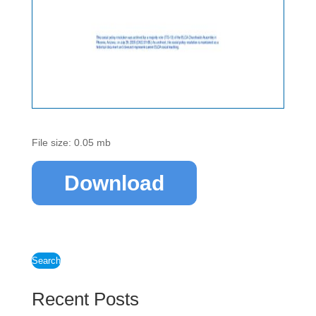
File size: 0.05 mb
Download
Search
Recent Posts