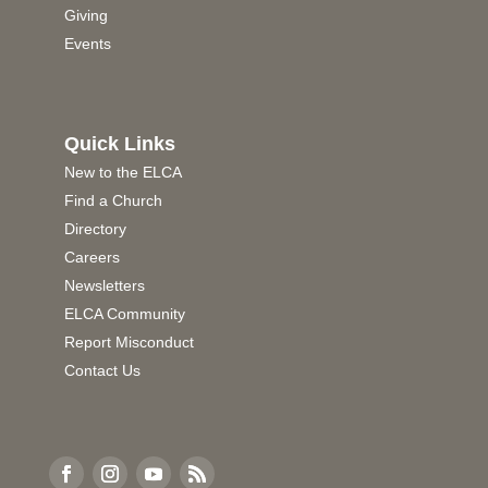
Giving
Events
Quick Links
New to the ELCA
Find a Church
Directory
Careers
Newsletters
ELCA Community
Report Misconduct
Contact Us