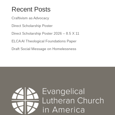
Recent Posts
Craftivism as Advocacy
Direct Scholarship Poster
Direct Scholarship Poster 2026 – 8.5 X 11
ELCA AI Theological Foundations Paper
Draft Social Message on Homelessness