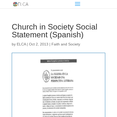
Church in Society Social
Statement (Spanish)
by
ELCA
|
Oct 2, 2013
|
Faith and Society