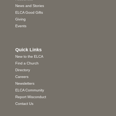
News and Stories
ELCA Good Gifts
Giving
Events
Quick Links
New to the ELCA
Find a Church
Directory
Careers
Newsletters
ELCA Community
Report Misconduct
Contact Us