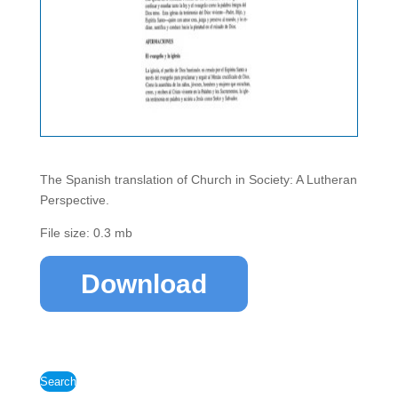
The Spanish translation of Church in Society: A Lutheran
Perspective.
File size: 0.3 mb
Download
Search