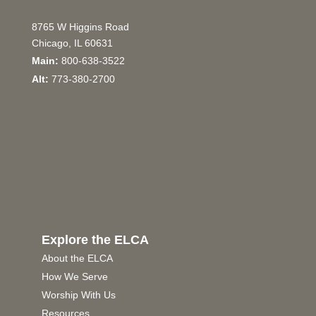
8765 W Higgins Road
Chicago, IL 60631
Main:
800-638-3522
Alt:
773-380-2700
Explore the ELCA
About the ELCA
How We Serve
Worship With Us
Resources