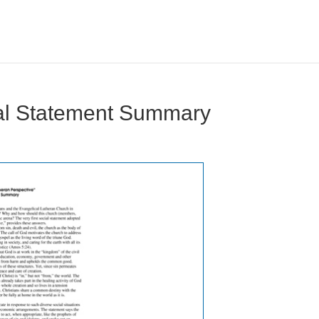
ial Statement Summary