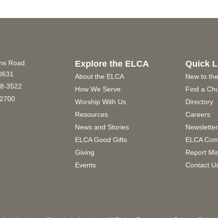
ins Road
Explore the ELCA
Quick L
60631
About the ELCA
New to th
8-3522
How We Serve
Find a Ch
2700
Worship With Us
Directory
Resources
Careers
News and Stories
Newslette
ELCA Good Gifts
ELCA Com
Giving
Report Mi
Events
Contact U