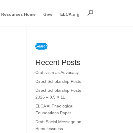
Resources Home
Give
ELCA.org
Search
Recent Posts
Craftivism as Advocacy
Direct Scholarship Poster
Direct Scholarship Poster
2026 – 8.5 X 11
ELCA AI Theological
Foundations Paper
Draft Social Message on
Homelessness