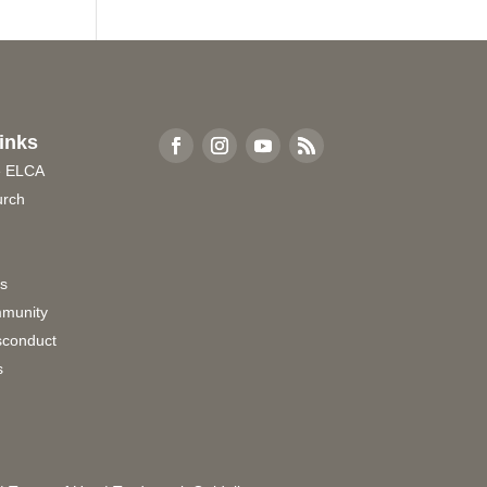
inks
e ELCA
urch
rs
munity
sconduct
s