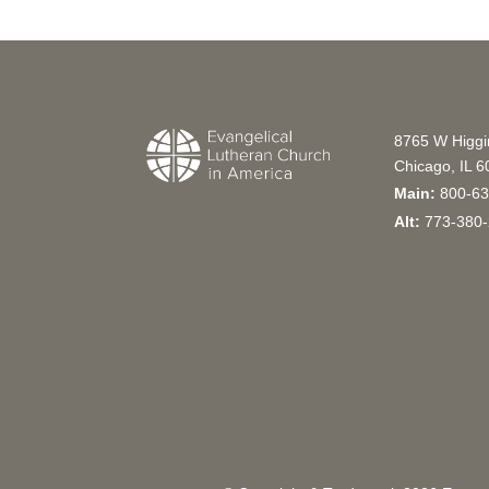
8765 W Higg
Chicago, IL 
Main:
800-63
Alt:
773-380-