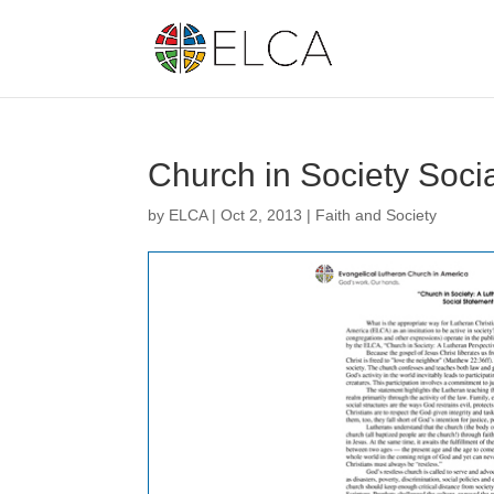
Church in Society Soc
by
ELCA
|
Oct 2, 2013
|
Faith and Society