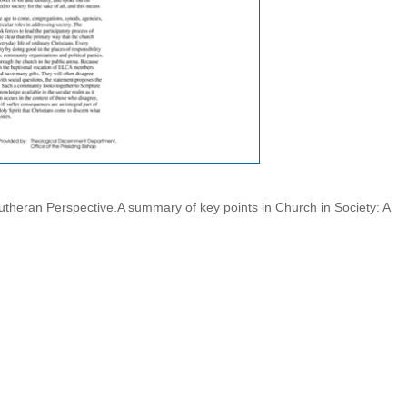
Lutheran Perspective.A summary of key points in Church in Society: A