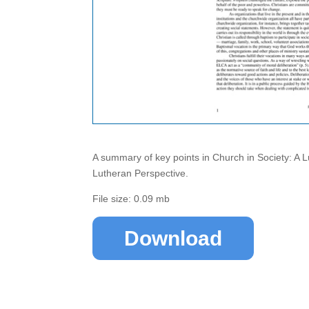
A summary of key points in Church in Society: A 
Lutheran Perspective.
File size: 0.09 mb
Download