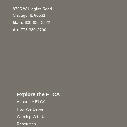
8765 W Higgins Road
Chicago, IL 60631
Main:
800-638-3522
Alt:
773-380-2700
Explore the ELCA
About the ELCA
How We Serve
Worship With Us
Resources