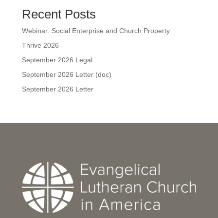
Recent Posts
Webinar: Social Enterprise and Church Property
Thrive 2026
September 2026 Legal
September 2026 Letter (doc)
September 2026 Letter