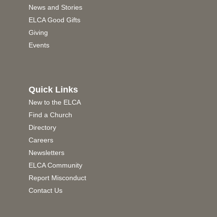
News and Stories
ELCA Good Gifts
Giving
Events
Quick Links
New to the ELCA
Find a Church
Directory
Careers
Newsletters
ELCA Community
Report Misconduct
Contact Us