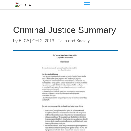
Criminal Justice Summary
by
ELCA
|
Oct 2, 2013
|
Faith and Society