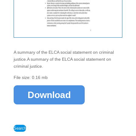
A summary of the ELCA social statement on criminal
justice.A summary of the ELCA social statement on
criminal justice.
File size: 0.16 mb
Download
Search