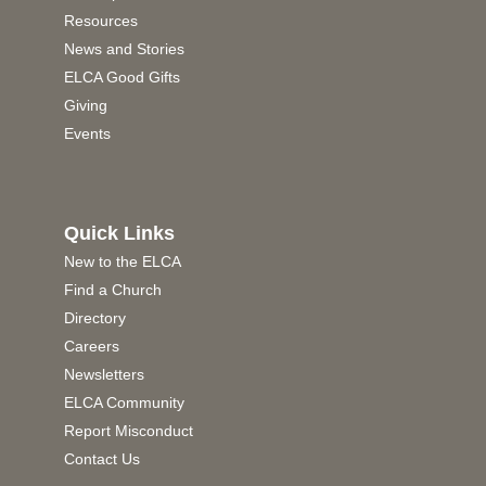
Resources
News and Stories
ELCA Good Gifts
Giving
Events
Quick Links
New to the ELCA
Find a Church
Directory
Careers
Newsletters
ELCA Community
Report Misconduct
Contact Us