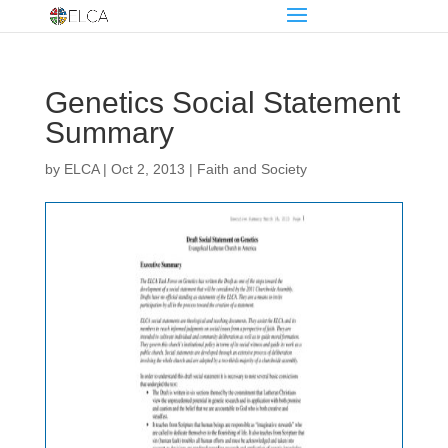
Genetics Social Statement
Summary
by
ELCA
|
Oct 2, 2013
|
Faith and Society