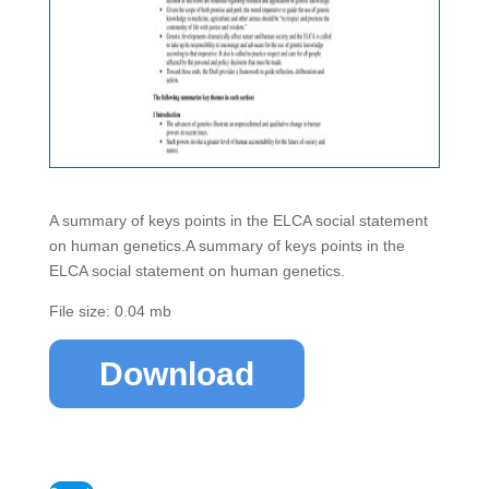
A summary of keys points in the ELCA social statement
on human genetics.A summary of keys points in the
ELCA social statement on human genetics.
File size: 0.04 mb
Download