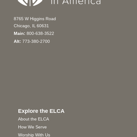
8765 W Higgins Road
Chicago, IL 60631
Main:
800-638-3522
Alt:
773-380-2700
Explore the ELCA
About the ELCA
How We Serve
Worship With Us