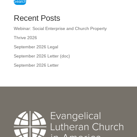
Search
Recent Posts
Webinar: Social Enterprise and Church Property
Thrive 2026
September 2026 Legal
September 2026 Letter (doc)
September 2026 Letter