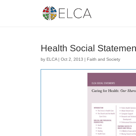
Health Social Statement
by
ELCA
|
Oct 2, 2013
|
Faith and Society