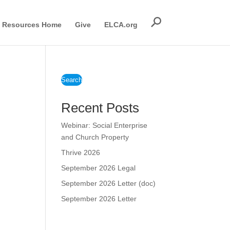
Resources Home
Give
ELCA.org
Search
Recent Posts
Webinar: Social Enterprise
and Church Property
Thrive 2026
September 2026 Legal
September 2026 Letter (doc)
September 2026 Letter