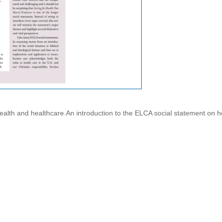
ealth and healthcare.An introduction to the ELCA social statement on h