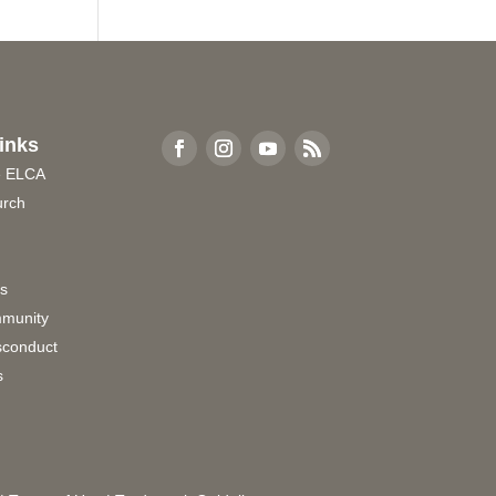
inks
e ELCA
urch
rs
munity
sconduct
s