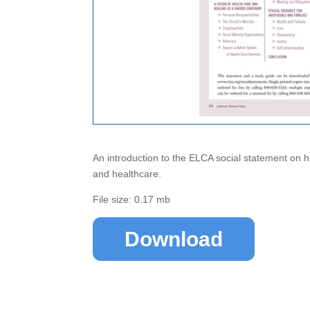
An introduction to the ELCA social statement on h
and healthcare.
File size: 0.17 mb
Download