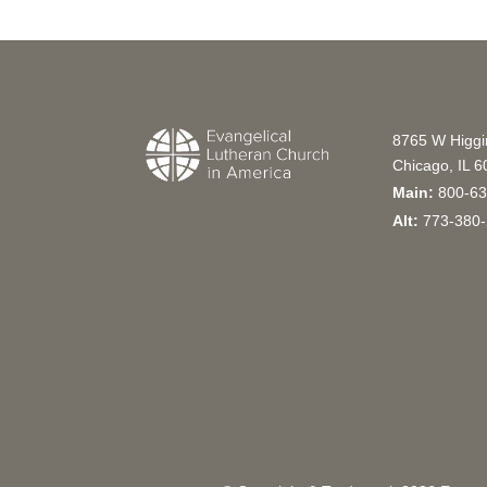
8765 W Higg
Chicago, IL 
Main:
800-63
Alt:
773-380-