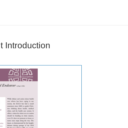
 Introduction