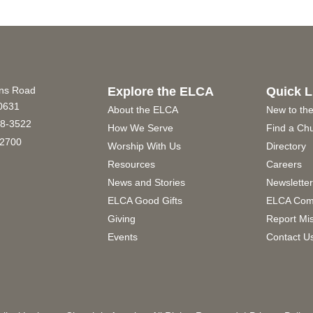
ins Road
Explore the ELCA
Quick L
60631
About the ELCA
New to th
8-3522
How We Serve
Find a Ch
2700
Worship With Us
Directory
Resources
Careers
News and Stories
Newslette
ELCA Good Gifts
ELCA Com
Giving
Report Mi
Events
Contact U