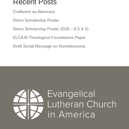
Recent Posts
Craftivism as Advocacy
Direct Scholarship Poster
Direct Scholarship Poster 2026 – 8.5 X 11
ELCA AI Theological Foundations Paper
Draft Social Message on Homelessness