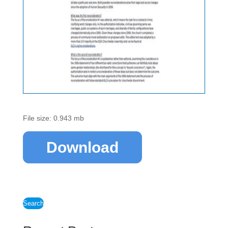
File size: 0.943 mb
Download
Search