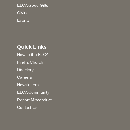
ELCA Good Gifts
Giving
Events
Quick Links
New to the ELCA
Find a Church
Directory
Careers
Newsletters
ELCA Community
Report Misconduct
Contact Us