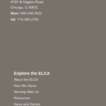
8765 W Higgins Road
Chicago, IL 60631
Main:
800-638-3522
Alt:
773-380-2700
Explore the ELCA
About the ELCA
How We Serve
Worship With Us
Resources
News and Stories