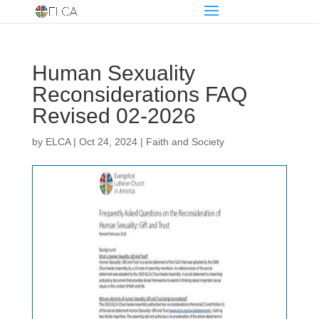
Human Sexuality
Reconsiderations FAQ
Revised 02-2026
by
ELCA
|
Oct 24, 2024
|
Faith and Society