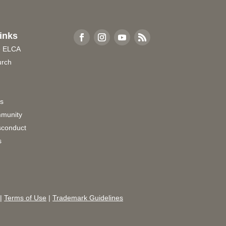
inks
e ELCA
urch
rs
munity
sconduct
s
|
Terms of Use
|
Trademark Guidelines