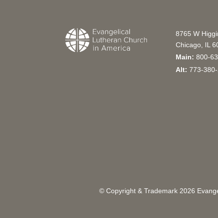
8765 W Higg
Chicago, IL 
Main:
800-63
Alt:
773-380-
© Copyright & Trademark
2026
Evangel