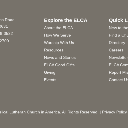
ins Road
Explore the ELCA
Quick L
60631
About the ELCA
New to th
8-3522
How We Serve
Find a Ch
2700
Worship With Us
Directory
Resources
Careers
News and Stories
Newslette
ELCA Good Gifts
ELCA Com
Giving
Report Mi
Events
Contact U
ical Lutheran Church in America. All Rights Reserved. |
Privacy Policy