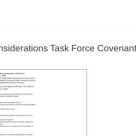
siderations Task Force Covenan