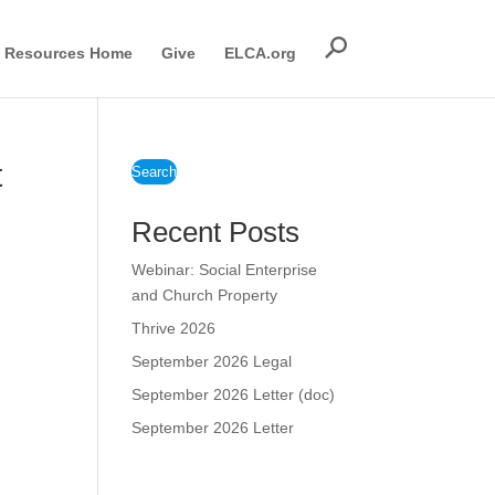
Resources Home
Give
ELCA.org
t
Search
Recent Posts
Webinar: Social Enterprise
and Church Property
Thrive 2026
September 2026 Legal
September 2026 Letter (doc)
September 2026 Letter