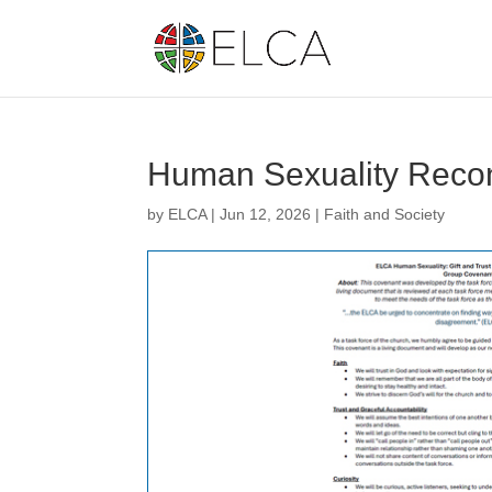
Human Sexuality Recon
by
ELCA
|
Jun 12, 2026
|
Faith and Society