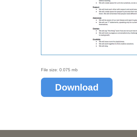
File size: 0.075 mb
Download