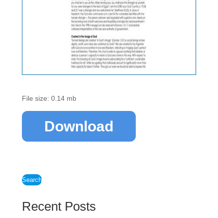
File size: 0.14 mb
Download
Search
Recent Posts