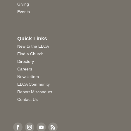
Giving
Events
Quick Links
New to the ELCA
Find a Church
Directory
Careers
Newsletters
ELCA Community
Report Misconduct
Contact Us