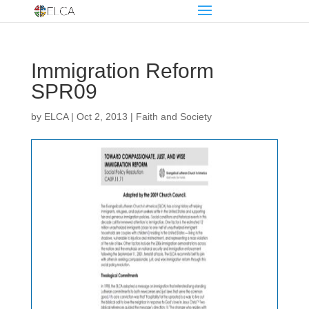
Immigration Reform
SPR09
by
ELCA
|
Oct 2, 2013
|
Faith and Society