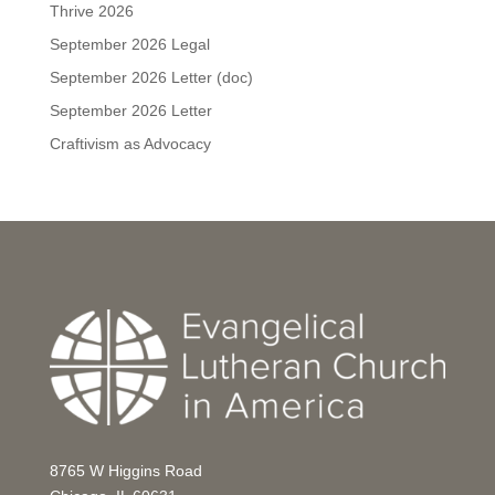
Thrive 2026
September 2026 Legal
September 2026 Letter (doc)
September 2026 Letter
Craftivism as Advocacy
8765 W Higgins Road