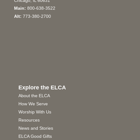
Chicago, IL 60631
Main:
800-638-3522
Alt:
773-380-2700
Explore the ELCA
About the ELCA
How We Serve
Worship With Us
Resources
News and Stories
ELCA Good Gifts