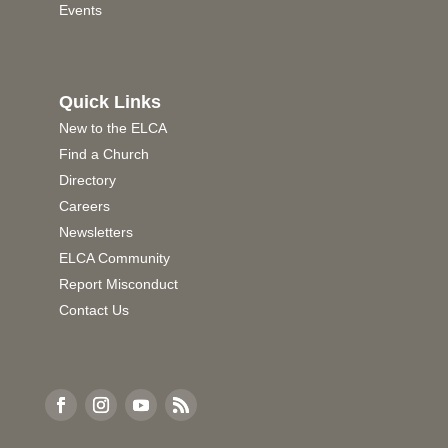
Events
Quick Links
New to the ELCA
Find a Church
Directory
Careers
Newsletters
ELCA Community
Report Misconduct
Contact Us