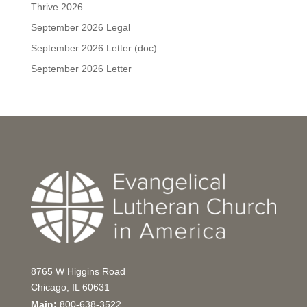
Thrive 2026
September 2026 Legal
September 2026 Letter (doc)
September 2026 Letter
8765 W Higgins Road
Chicago, IL 60631
Main:
800-638-3522