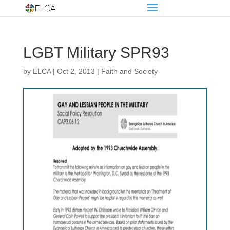
LGBT Military SPR93
by
ELCA
|
Oct 2, 2013
|
Faith and Society