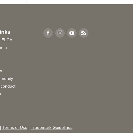
inks
e ELCA
urch
rs
munity
sconduct
s
|
Terms of Use
|
Trademark Guidelines