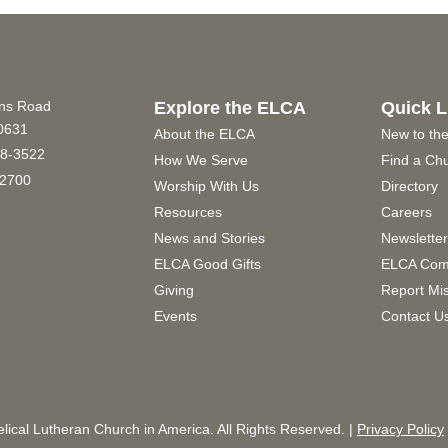
ins Road
Explore the ELCA
Quick L
60631
About the ELCA
New to th
8-3522
How We Serve
Find a Ch
2700
Worship With Us
Directory
Resources
Careers
News and Stories
Newslette
ELCA Good Gifts
ELCA Com
Giving
Report Mi
Events
Contact U
ical Lutheran Church in America. All Rights Reserved. |
Privacy Policy