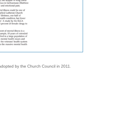
dopted by the Church Council in 2011.