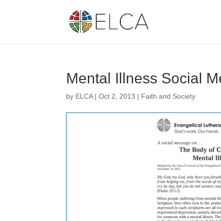
Mental Illness Social 
by
ELCA
|
Oct 2, 2013
|
Faith and Society