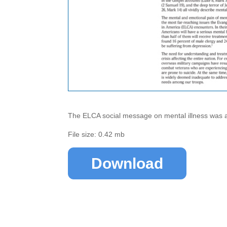
The ELCA social message on mental illness was a
File size: 0.42 mb
Download