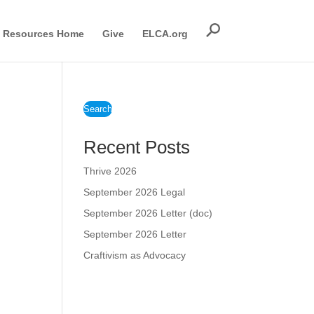
Resources Home
Give
ELCA.org
Search
Recent Posts
Thrive 2026
September 2026 Legal
September 2026 Letter (doc)
September 2026 Letter
Craftivism as Advocacy