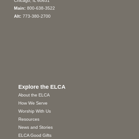
Chicago, IL 60631
Main:
800-638-3522
Alt:
773-380-2700
Explore the ELCA
About the ELCA
How We Serve
Worship With Us
Resources
News and Stories
ELCA Good Gifts