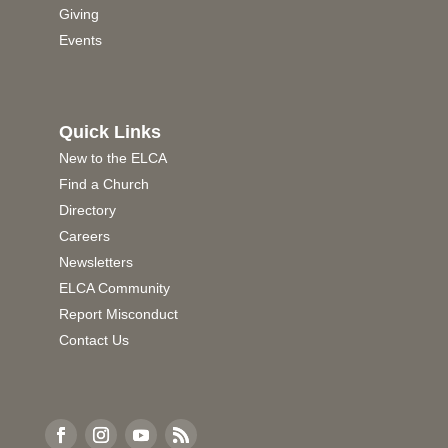
Giving
Events
Quick Links
New to the ELCA
Find a Church
Directory
Careers
Newsletters
ELCA Community
Report Misconduct
Contact Us