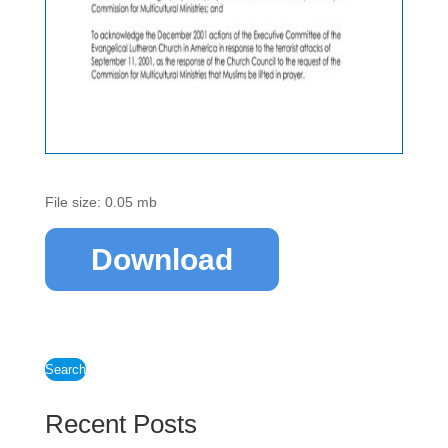
File size: 0.05 mb
Download
Search
Recent Posts