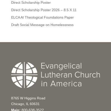
Direct Scholarship Poster
Direct Scholarship Poster 2026 – 8.5 X 11
ELCA AI Theological Foundations Paper
Draft Social Message on Homelessness
8765 W Higgins Road
Chicago, IL 60631
Main:
800-638-3522