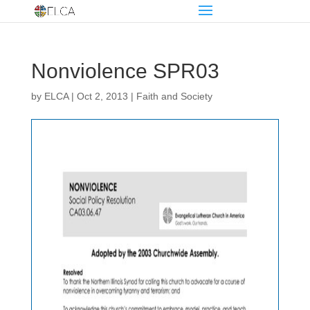
Nonviolence SPR03
by
ELCA
|
Oct 2, 2013
|
Faith and Society