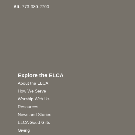
Alt:
773-380-2700
Explore the ELCA
About the ELCA
How We Serve
Worship With Us
Resources
News and Stories
ELCA Good Gifts
Giving