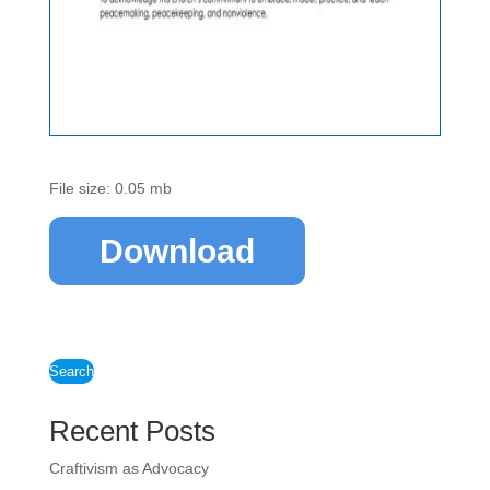
File size: 0.05 mb
Download
Search
Recent Posts
Craftivism as Advocacy