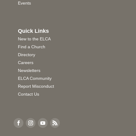
Events
Quick Links
New to the ELCA
Find a Church
Directory
Careers
Newsletters
ELCA Community
Report Misconduct
Contact Us