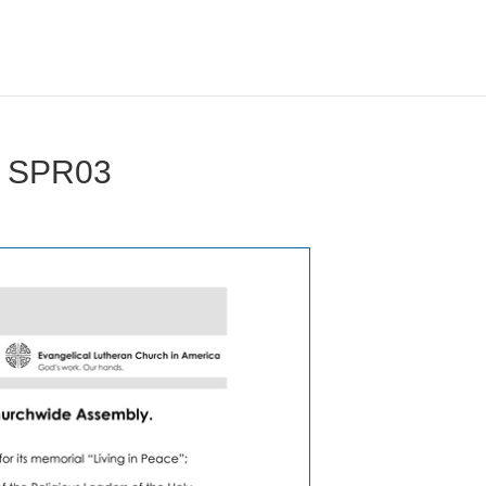
d SPR03