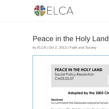
Peace in the Holy Lan
by
ELCA
|
Oct 2, 2013
|
Faith and Society