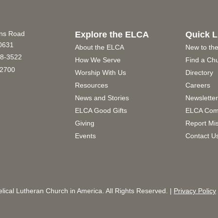
ins Road
Explore the ELCA
Quick L
60631
About the ELCA
New to th
8-3522
How We Serve
Find a Ch
2700
Worship With Us
Directory
Resources
Careers
News and Stories
Newslette
ELCA Good Gifts
ELCA Com
Giving
Report Mi
Events
Contact U
ical Lutheran Church in America. All Rights Reserved. |
Privacy Policy