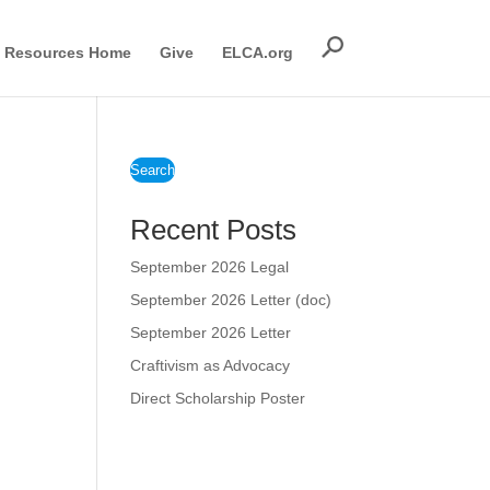
Resources Home
Give
ELCA.org
Search
Recent Posts
September 2026 Legal
September 2026 Letter (doc)
September 2026 Letter
Craftivism as Advocacy
Direct Scholarship Poster