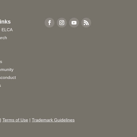
inks
e ELCA
urch
rs
munity
sconduct
s
|
Terms of Use
|
Trademark Guidelines