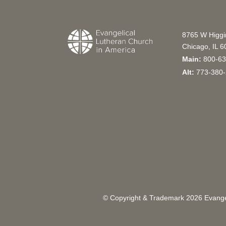
8765 W Higg
Chicago, IL 
Main:
800-63
Alt:
773-380-
© Copyright & Trademark
2026
Evangel