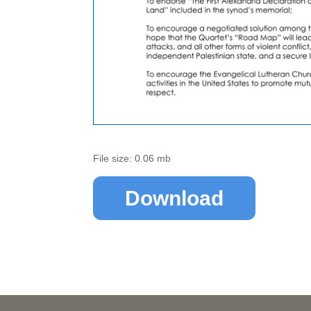
File size: 0.06 mb
Download