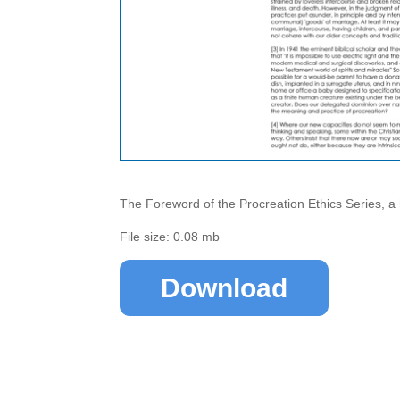
The Foreword of the Procreation Ethics Series, a
File size: 0.08 mb
Download