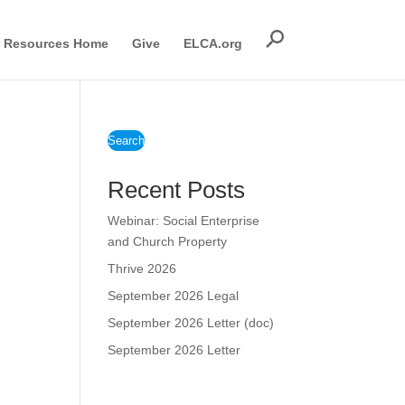
Resources Home
Give
ELCA.org
Search
Recent Posts
Webinar: Social Enterprise
and Church Property
Thrive 2026
September 2026 Legal
September 2026 Letter (doc)
September 2026 Letter