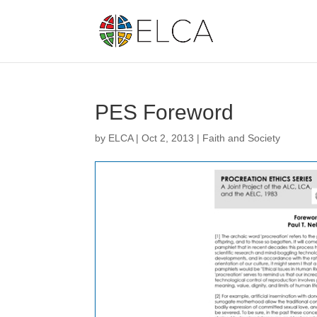
PES Foreword
by
ELCA
|
Oct 2, 2013
|
Faith and Society