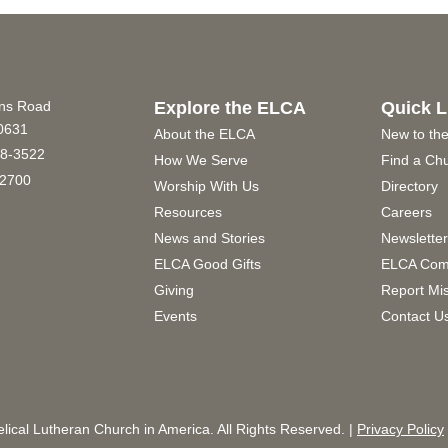
ins Road
Explore the ELCA
Quick L
60631
About the ELCA
New to th
8-3522
How We Serve
Find a Ch
2700
Worship With Us
Directory
Resources
Careers
News and Stories
Newslette
ELCA Good Gifts
ELCA Com
Giving
Report Mi
Events
Contact U
ical Lutheran Church in America. All Rights Reserved. |
Privacy Policy