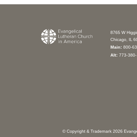
8765 W Higg
Chicago, IL 
Main:
800-63
Alt:
773-380-
© Copyright & Trademark
2026
Evangel