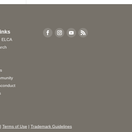
inks
e ELCA
urch
rs
munity
sconduct
s
|
Terms of Use
|
Trademark Guidelines