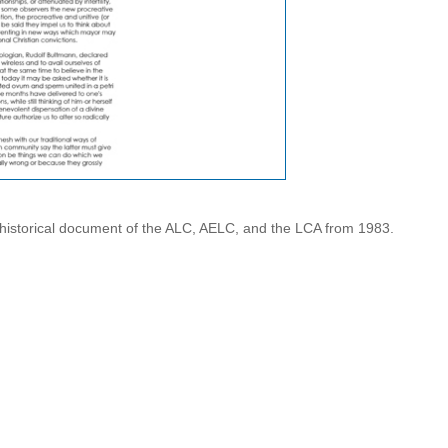
 historical document of the ALC, AELC, and the LCA from 1983.