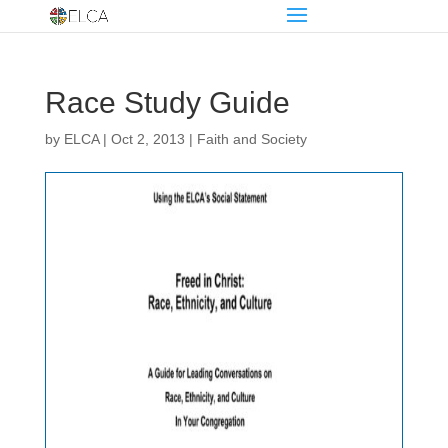
Race Study Guide
by
ELCA
|
Oct 2, 2013
|
Faith and Society