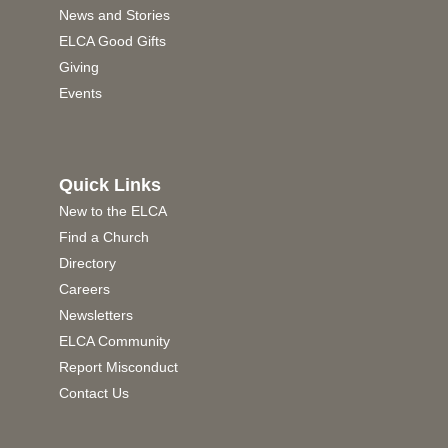
News and Stories
ELCA Good Gifts
Giving
Events
Quick Links
New to the ELCA
Find a Church
Directory
Careers
Newsletters
ELCA Community
Report Misconduct
Contact Us