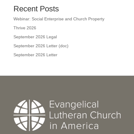
Recent Posts
Webinar: Social Enterprise and Church Property
Thrive 2026
September 2026 Legal
September 2026 Letter (doc)
September 2026 Letter