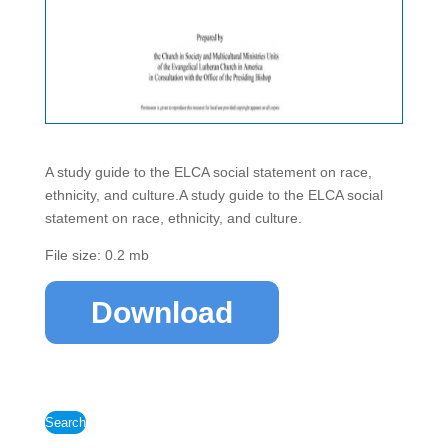
A study guide to the ELCA social statement on race,
ethnicity, and culture.A study guide to the ELCA social
statement on race, ethnicity, and culture.
File size: 0.2 mb
Download
Search