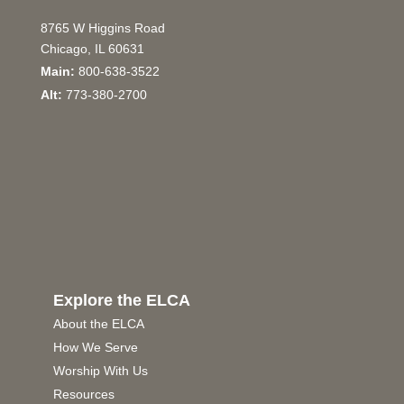
8765 W Higgins Road
Chicago, IL 60631
Main:
800-638-3522
Alt:
773-380-2700
Explore the ELCA
About the ELCA
How We Serve
Worship With Us
Resources