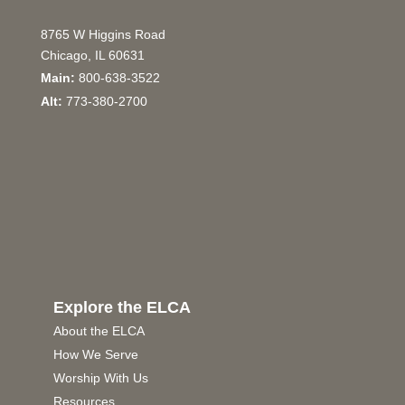
8765 W Higgins Road
Chicago, IL 60631
Main:
800-638-3522
Alt:
773-380-2700
Explore the ELCA
About the ELCA
How We Serve
Worship With Us
Resources