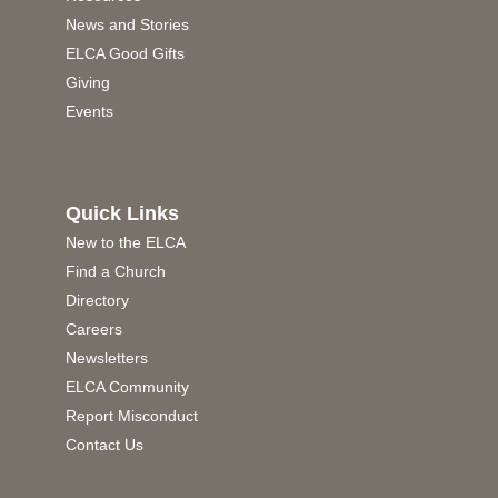
News and Stories
ELCA Good Gifts
Giving
Events
Quick Links
New to the ELCA
Find a Church
Directory
Careers
Newsletters
ELCA Community
Report Misconduct
Contact Us