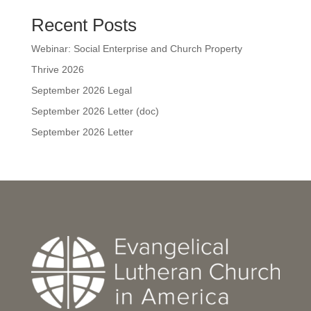
Recent Posts
Webinar: Social Enterprise and Church Property
Thrive 2026
September 2026 Legal
September 2026 Letter (doc)
September 2026 Letter