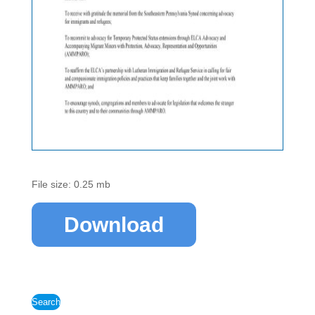
File size: 0.25 mb
Download
Search