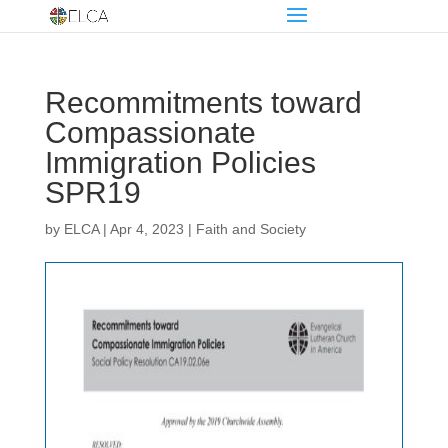
Recommitments toward
Compassionate
Immigration Policies
SPR19
by
ELCA
|
Apr 4, 2023
|
Faith and Society