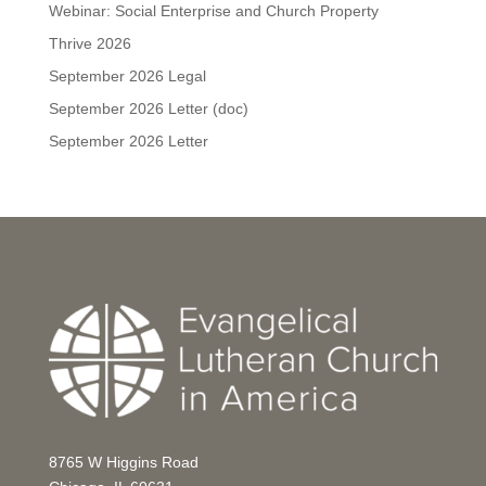
Webinar: Social Enterprise and Church Property
Thrive 2026
September 2026 Legal
September 2026 Letter (doc)
September 2026 Letter
8765 W Higgins Road