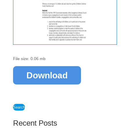
File size: 0.06 mb
Download
Search
Recent Posts