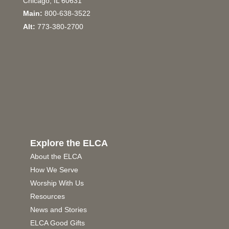
Chicago, IL 60631
Main:
800-638-3522
Alt:
773-380-2700
Explore the ELCA
About the ELCA
How We Serve
Worship With Us
Resources
News and Stories
ELCA Good Gifts