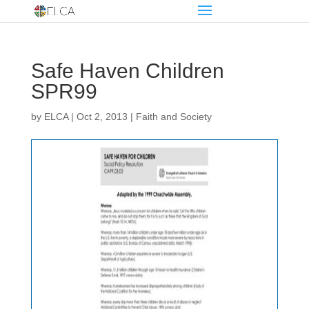
Safe Haven Children
SPR99
by
ELCA
|
Oct 2, 2013
|
Faith and Society