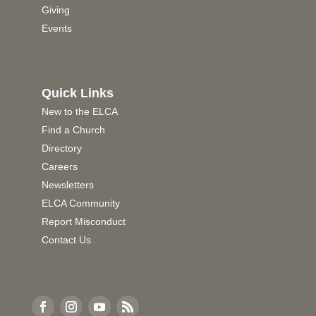
Giving
Events
Quick Links
New to the ELCA
Find a Church
Directory
Careers
Newsletters
ELCA Community
Report Misconduct
Contact Us