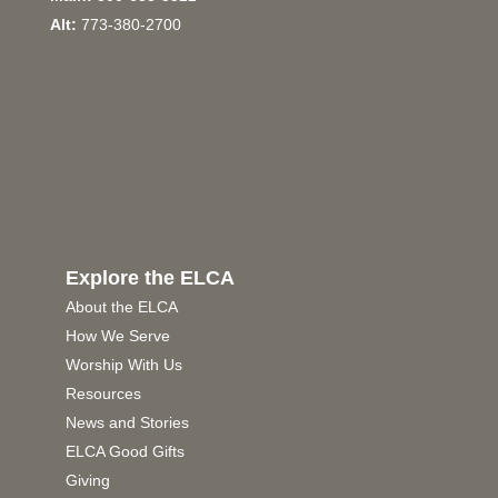
Alt:
773-380-2700
Explore the ELCA
About the ELCA
How We Serve
Worship With Us
Resources
News and Stories
ELCA Good Gifts
Giving