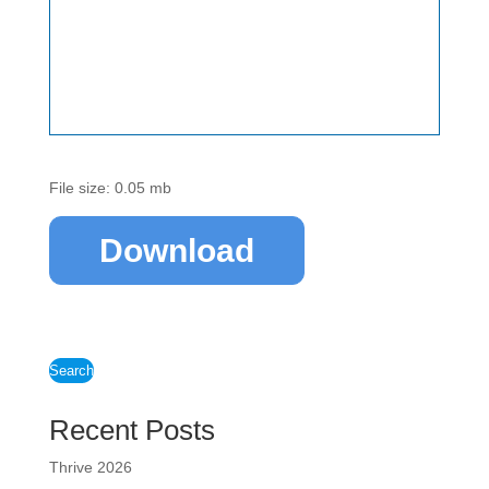
File size: 0.05 mb
Download
Search
Recent Posts
Thrive 2026