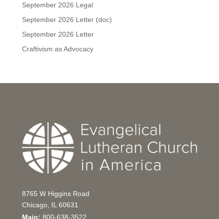
September 2026 Legal
September 2026 Letter (doc)
September 2026 Letter
Craftivism as Advocacy
8765 W Higgins Road
Chicago, IL 60631
Main:
800-638-3522