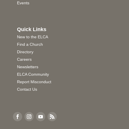
Events
Quick Links
New to the ELCA
Find a Church
Directory
Careers
Newsletters
ELCA Community
Report Misconduct
Contact Us