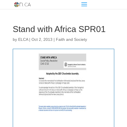
Stand with Africa SPR01
by
ELCA
|
Oct 2, 2013
|
Faith and Society