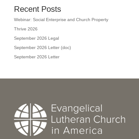
Recent Posts
Webinar: Social Enterprise and Church Property
Thrive 2026
September 2026 Legal
September 2026 Letter (doc)
September 2026 Letter