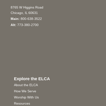
8765 W Higgins Road
Chicago, IL 60631
Main:
800-638-3522
Alt:
773-380-2700
Explore the ELCA
About the ELCA
How We Serve
Worship With Us
Resources