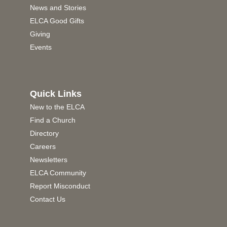
News and Stories
ELCA Good Gifts
Giving
Events
Quick Links
New to the ELCA
Find a Church
Directory
Careers
Newsletters
ELCA Community
Report Misconduct
Contact Us