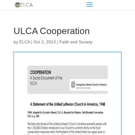
ULCA Cooperation
by
ELCA
|
Oct 2, 2013
|
Faith and Society