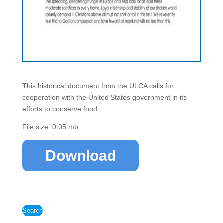
This historical document from the ULCA calls for
cooperation with the United States government in its
efforts to conserve food.
File size: 0.05 mb
Download
Search