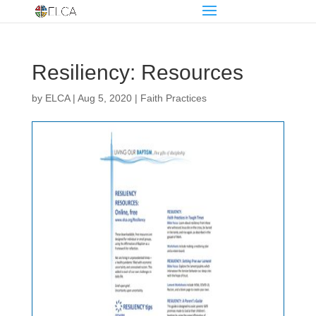
Resiliency: Resources
by
ELCA
|
Aug 5, 2020
|
Faith Practices