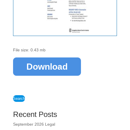
File size: 0.43 mb
Download
Search
Recent Posts
September 2026 Legal