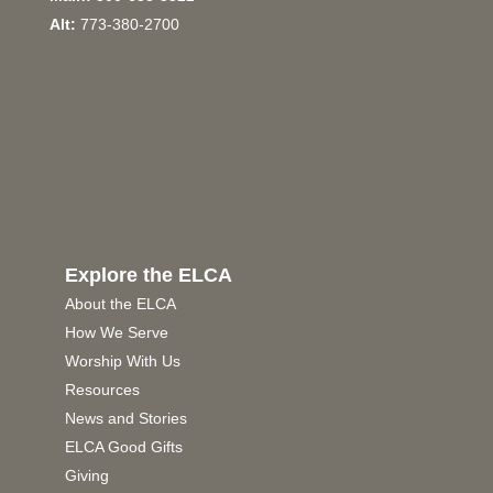
Alt:
773-380-2700
Explore the ELCA
About the ELCA
How We Serve
Worship With Us
Resources
News and Stories
ELCA Good Gifts
Giving