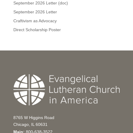
September 2026 Letter (doc)
September 2026 Letter
Craftivism as Advocacy
Direct Scholarship Poster
8765 W Higgins Road
Chicago, IL 60631
Main:
800-638-3522