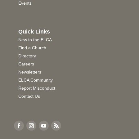
Events
Quick Links
New to the ELCA
Find a Church
Directory
Careers
Newsletters
ELCA Community
Report Misconduct
Contact Us