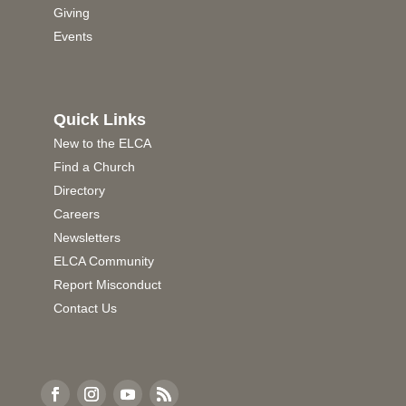
Giving
Events
Quick Links
New to the ELCA
Find a Church
Directory
Careers
Newsletters
ELCA Community
Report Misconduct
Contact Us