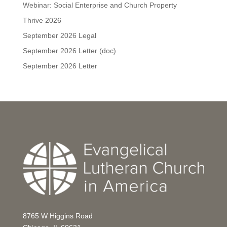
Webinar: Social Enterprise and Church Property
Thrive 2026
September 2026 Legal
September 2026 Letter (doc)
September 2026 Letter
8765 W Higgins Road