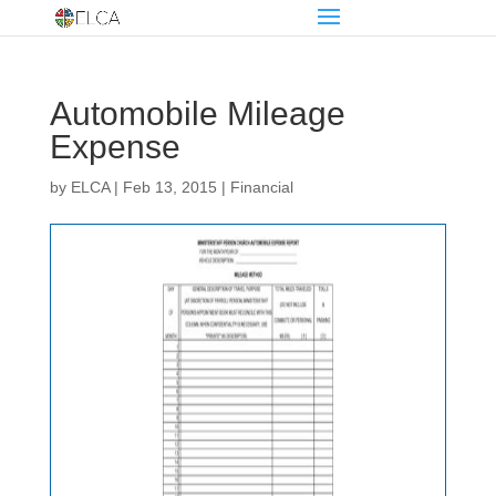
Automobile Mileage
Expense
by
ELCA
|
Feb 13, 2015
|
Financial