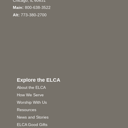
Chicago, IL 60631
Main:
800-638-3522
Alt:
773-380-2700
Explore the ELCA
About the ELCA
How We Serve
Worship With Us
Resources
News and Stories
ELCA Good Gifts