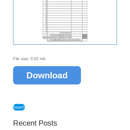
File size: 0.02 mb
Download
Search
Recent Posts