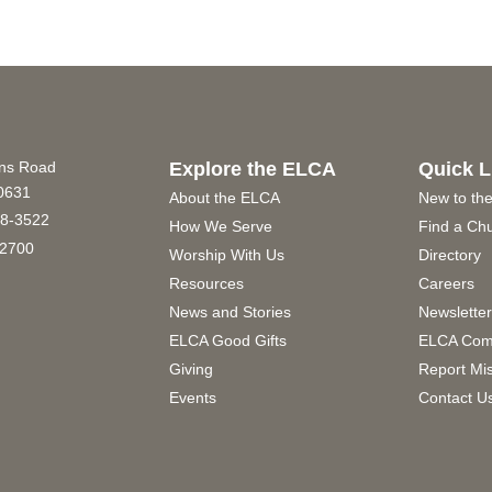
ins Road
Explore the ELCA
Quick L
60631
About the ELCA
New to th
8-3522
How We Serve
Find a Ch
2700
Worship With Us
Directory
Resources
Careers
News and Stories
Newslette
ELCA Good Gifts
ELCA Com
Giving
Report Mi
Events
Contact U