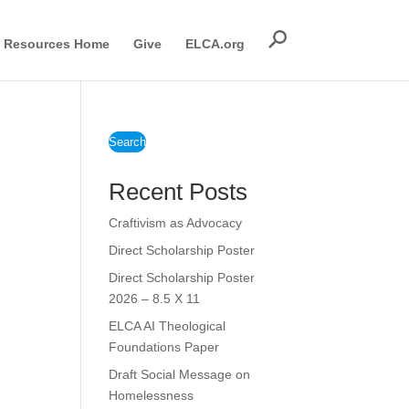
Resources Home
Give
ELCA.org
Search
Recent Posts
Craftivism as Advocacy
Direct Scholarship Poster
Direct Scholarship Poster
2026 – 8.5 X 11
ELCA AI Theological
Foundations Paper
Draft Social Message on
Homelessness