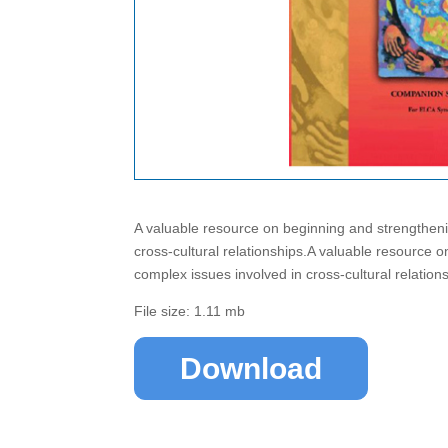
A valuable resource on beginning and strengtheni
cross-cultural relationships.A valuable resource 
complex issues involved in cross-cultural relation
File size: 1.11 mb
Download