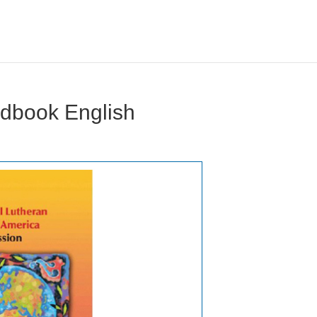
dbook English