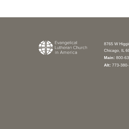
8765 W Higg
Chicago, IL 
Main:
800-63
Alt:
773-380-