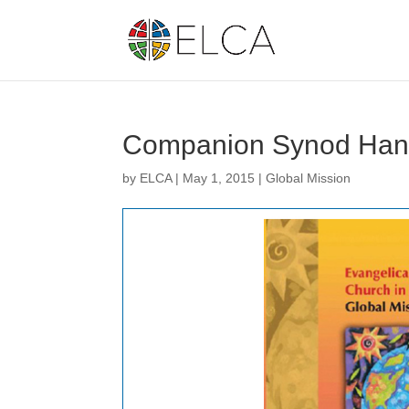
Companion Synod Han
by
ELCA
|
May 1, 2015
|
Global Mission