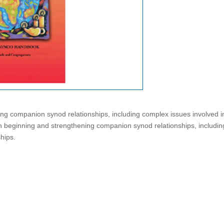
ng companion synod relationships, including complex issues involved i
on beginning and strengthening companion synod relationships, includin
ships.