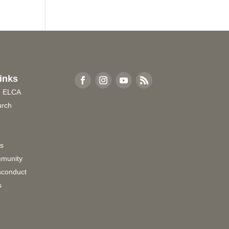
inks
e ELCA
urch
rs
munity
sconduct
s