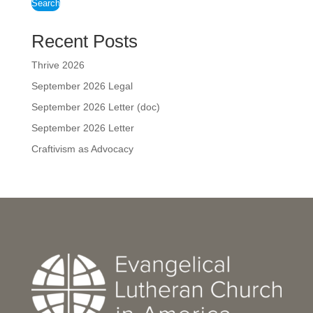
Search
Recent Posts
Thrive 2026
September 2026 Legal
September 2026 Letter (doc)
September 2026 Letter
Craftivism as Advocacy