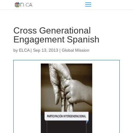
Cross Generational
Engagement Spanish
by
ELCA
|
Sep 13, 2013
|
Global Mission