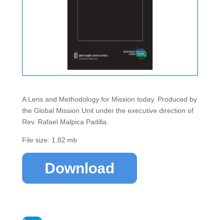
A Lens and Methodology for Mission today. Produced by
the Global Mission Unit under the executive direction of
Rev. Rafael Malpica Padilla.
File size: 1.82 mb
Download