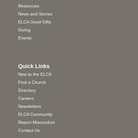
Resources
News and Stories
ELCA Good Gifts
Giving
Events
Quick Links
New to the ELCA
Find a Church
Directory
Careers
Newsletters
ELCA Community
Report Misconduct
Contact Us