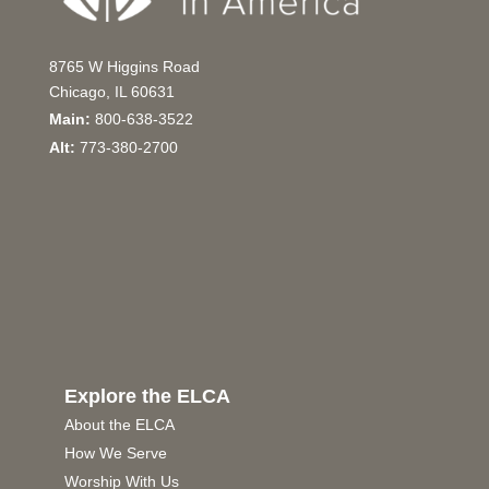
8765 W Higgins Road
Chicago, IL 60631
Main:
800-638-3522
Alt:
773-380-2700
Explore the ELCA
About the ELCA
How We Serve
Worship With Us