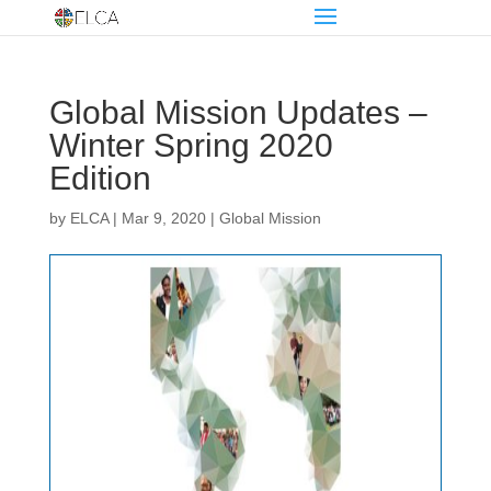
Global Mission Updates –
Winter Spring 2020
Edition
by
ELCA
|
Mar 9, 2020
|
Global Mission