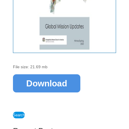
File size: 21.69 mb
Download
Search