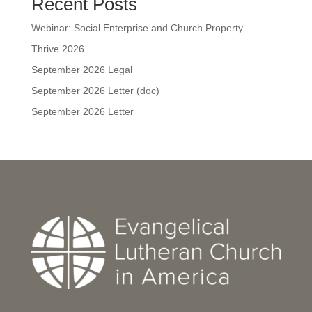
Recent Posts
Webinar: Social Enterprise and Church Property
Thrive 2026
September 2026 Legal
September 2026 Letter (doc)
September 2026 Letter