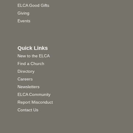
ELCA Good Gifts
Giving
Events
Quick Links
New to the ELCA
Find a Church
Directory
Careers
Newsletters
ELCA Community
Report Misconduct
Contact Us