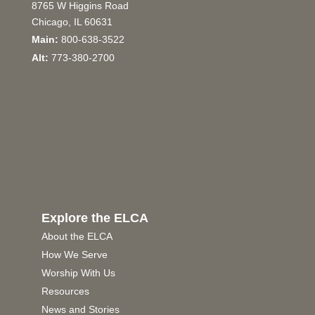
8765 W Higgins Road
Chicago, IL 60631
Main:
800-638-3522
Alt:
773-380-2700
Explore the ELCA
About the ELCA
How We Serve
Worship With Us
Resources
News and Stories