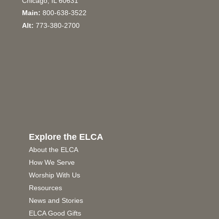
Chicago, IL 60631
Main:
800-638-3522
Alt:
773-380-2700
Explore the ELCA
About the ELCA
How We Serve
Worship With Us
Resources
News and Stories
ELCA Good Gifts