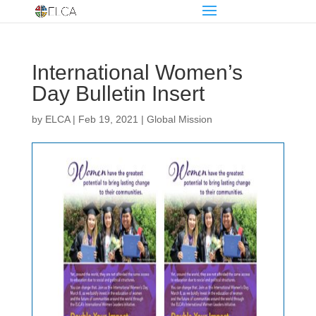
International Women’s
Day Bulletin Insert
by
ELCA
|
Feb 19, 2021
|
Global Mission