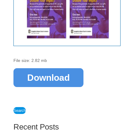
File size: 2.82 mb
Download
Search
Recent Posts