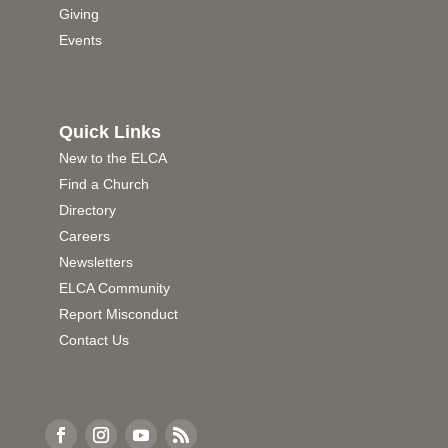
Giving
Events
Quick Links
New to the ELCA
Find a Church
Directory
Careers
Newsletters
ELCA Community
Report Misconduct
Contact Us