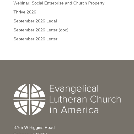
Webinar: Social Enterprise and Church Property
Thrive 2026
September 2026 Legal
September 2026 Letter (doc)
September 2026 Letter
8765 W Higgins Road