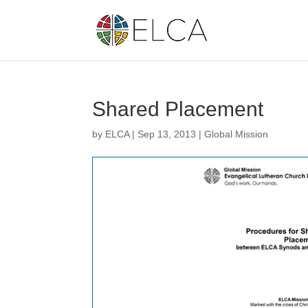
Shared Placement
by
ELCA
|
Sep 13, 2013
|
Global Mission