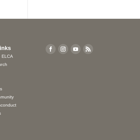
inks
e ELCA
urch
rs
munity
sconduct
s