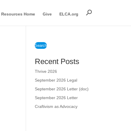
Resources Home
Give
ELCA.org
Search
Recent Posts
Thrive 2026
September 2026 Legal
September 2026 Letter (doc)
September 2026 Letter
Craftivism as Advocacy