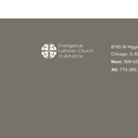
8765 W Higg
Chicago, IL 
Main:
800-63
Alt:
773-380-