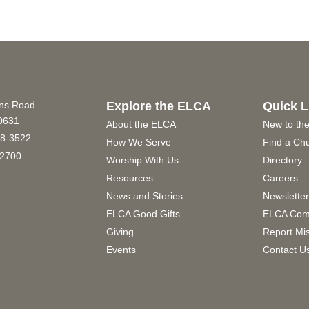
ins Road
Explore the ELCA
Quick L
60631
About the ELCA
New to th
8-3522
How We Serve
Find a Ch
2700
Worship With Us
Directory
Resources
Careers
News and Stories
Newslette
ELCA Good Gifts
ELCA Com
Giving
Report Mi
Events
Contact U