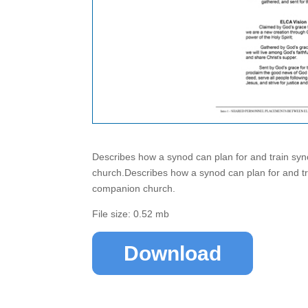
Describes how a synod can plan for and train syn
church.Describes how a synod can plan for and tra
companion church.
File size: 0.52 mb
Download