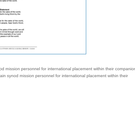
od mission personnel for international placement within their companio
in synod mission personnel for international placement within their