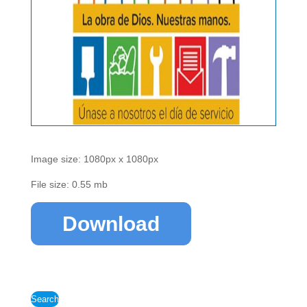
Image size: 1080px x 1080px
File size: 0.55 mb
Download
Search