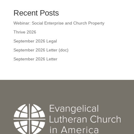
Recent Posts
Webinar: Social Enterprise and Church Property
Thrive 2026
September 2026 Legal
September 2026 Letter (doc)
September 2026 Letter