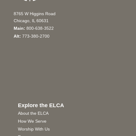
8765 W Higgins Road
Chicago, IL 60631
Main:
800-638-3522
Alt:
773-380-2700
Explore the ELCA
About the ELCA
How We Serve
Worship With Us