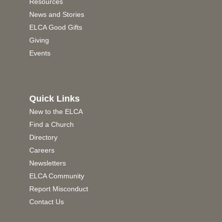
Resources
News and Stories
ELCA Good Gifts
Giving
Events
Quick Links
New to the ELCA
Find a Church
Directory
Careers
Newsletters
ELCA Community
Report Misconduct
Contact Us