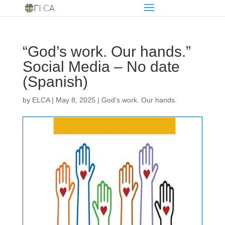
“God’s work. Our hands.”
Social Media – No date
(Spanish)
by
ELCA
|
May 8, 2025
|
God's work. Our hands.