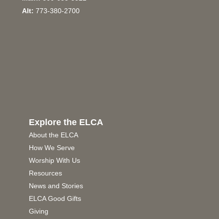
Alt:
773-380-2700
Explore the ELCA
About the ELCA
How We Serve
Worship With Us
Resources
News and Stories
ELCA Good Gifts
Giving