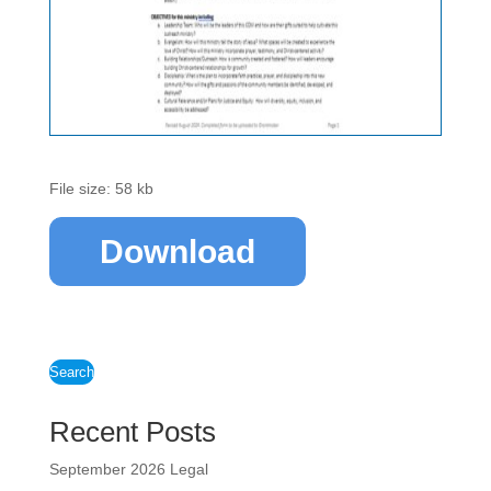
File size: 58 kb
Download
Search
Recent Posts
September 2026 Legal