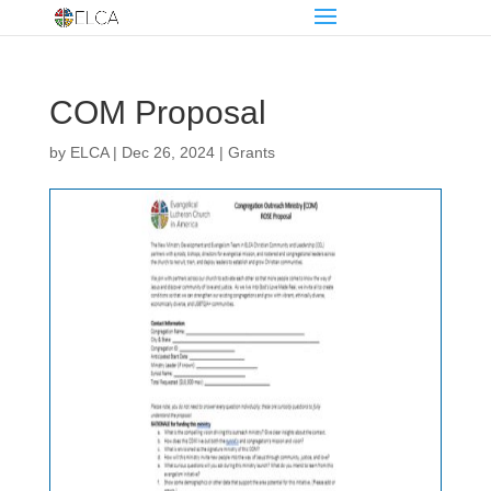
COM Proposal
by
ELCA
|
Dec 26, 2024
|
Grants