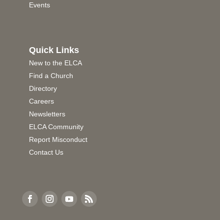
Events
Quick Links
New to the ELCA
Find a Church
Directory
Careers
Newsletters
ELCA Community
Report Misconduct
Contact Us