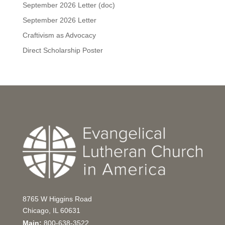
September 2026 Letter (doc)
September 2026 Letter
Craftivism as Advocacy
Direct Scholarship Poster
8765 W Higgins Road
Chicago, IL 60631
Main:
800-638-3522