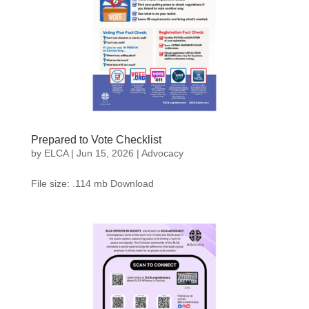
Prepared to Vote Checklist
by
ELCA
|
Jun 15, 2026
|
Advocacy
File size: .114 mb Download