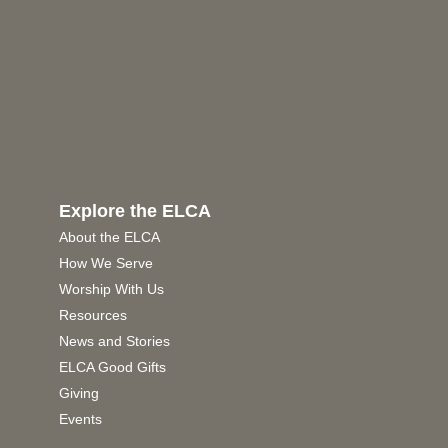
Explore the ELCA
About the ELCA
How We Serve
Worship With Us
Resources
News and Stories
ELCA Good Gifts
Giving
Events