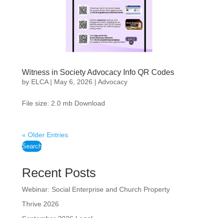
Witness in Society Advocacy Info QR Codes
by
ELCA
|
May 6, 2026
|
Advocacy
File size: 2.0 mb Download
« Older Entries
Search
Recent Posts
Webinar: Social Enterprise and Church Property
Thrive 2026