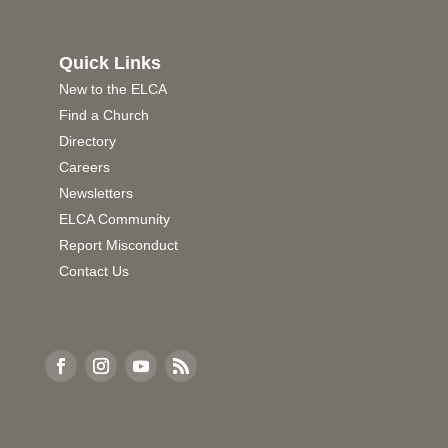
Quick Links
New to the ELCA
Find a Church
Directory
Careers
Newsletters
ELCA Community
Report Misconduct
Contact Us