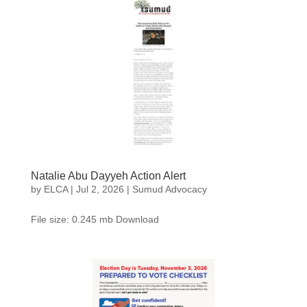
Natalie Abu Dayyeh Action Alert
by
ELCA
|
Jul 2, 2026
|
Sumud Advocacy
File size: 0.245 mb Download