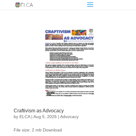
Craftivism as Advocacy
by
ELCA
|
Aug 5, 2026
|
Advocacy
File size: 2 mb Download