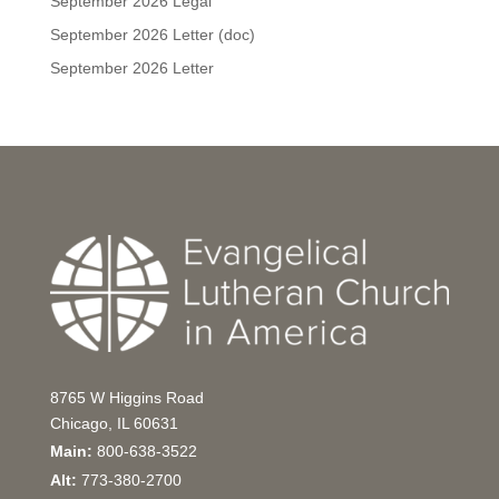
September 2026 Legal
September 2026 Letter (doc)
September 2026 Letter
8765 W Higgins Road
Chicago, IL 60631
Main:
800-638-3522
Alt:
773-380-2700