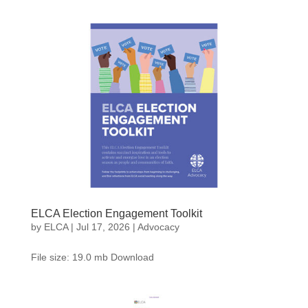
ELCA Election Engagement Toolkit
by
ELCA
|
Jul 17, 2026
|
Advocacy
File size: 19.0 mb Download