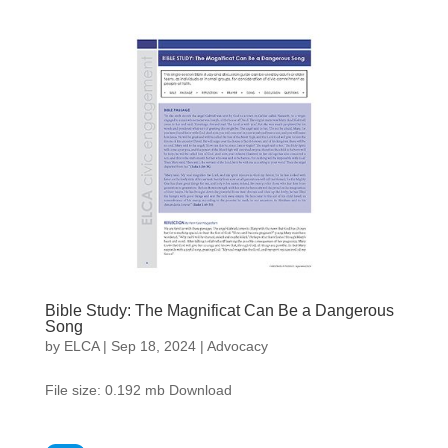
Bible Study: The Magnificat Can Be a Dangerous
Song
by
ELCA
|
Sep 18, 2024
|
Advocacy
File size: 0.192 mb Download