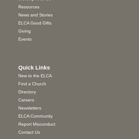
Resources
News and Stories
ELCA Good Gifts
Giving
Events
Quick Links
New to the ELCA
Find a Church
Directory
Careers
Newsletters
ELCA Community
Report Misconduct
Contact Us