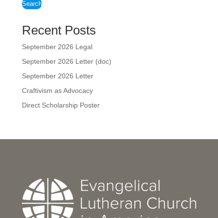
Search
Recent Posts
September 2026 Legal
September 2026 Letter (doc)
September 2026 Letter
Craftivism as Advocacy
Direct Scholarship Poster