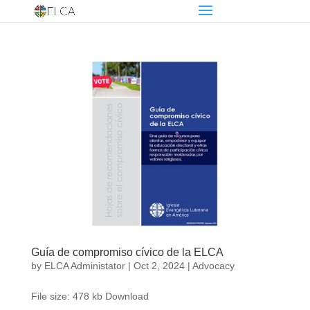
Guía de compromiso cívico de la ELCA
by
ELCA Administator
|
Oct 2, 2024
|
Advocacy
File size: 478 kb Download