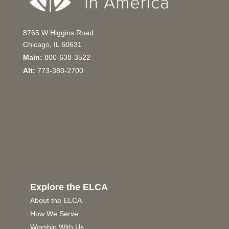
8765 W Higgins Road
Chicago, IL 60631
Main:
800-638-3522
Alt:
773-380-2700
Explore the ELCA
About the ELCA
How We Serve
Worship With Us