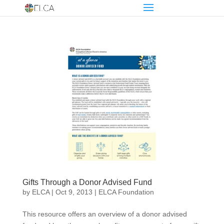
Gifts Through a Donor Advised Fund
by
ELCA
|
Oct 9, 2013
|
ELCA Foundation
This resource offers an overview of a donor advised