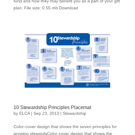
fund and how they may benefit you as a part of your gift
plan. File size: 0.55 mb Download
10 Stewardship Principles Placemat
by
ELCA
|
Sep 23, 2013
|
Stewardship
Color-cover design that shows the seven principles for
growing stewardsColor-cover design that shows the