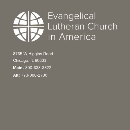
8765 W Higgins Road
Chicago, IL 60631
Main:
800-638-3522
Alt:
773-380-2700