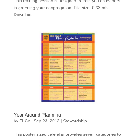
This training session is designed to train you as leaders
in greening your congregation. File size: 0.33 mb
Download
Year Around Planning
by
ELCA
|
Sep 23, 2013
|
Stewardship
This poster sized calendar provides seven categories to