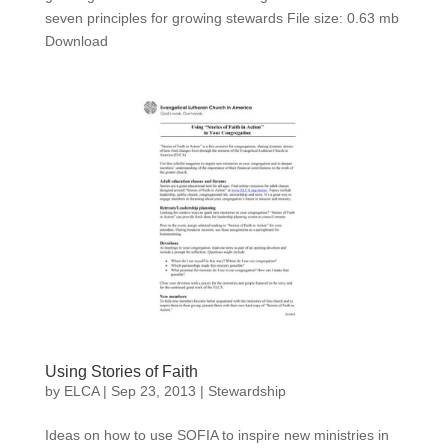
seven principles for growing stewards File size: 0.63 mb
Download
Using Stories of Faith
by
ELCA
|
Sep 23, 2013
|
Stewardship
Ideas on how to use SOFIA to inspire new ministries in