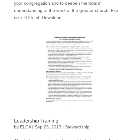
your congregation and to deepen members’
understanding of the work of the greater church. File
size: 0.25 mb Download
Leadership Training
by
ELCA
|
Sep 23, 2013
|
Stewardship