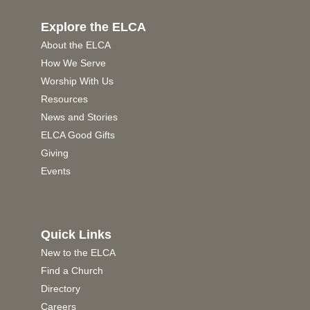
Explore the ELCA
About the ELCA
How We Serve
Worship With Us
Resources
News and Stories
ELCA Good Gifts
Giving
Events
Quick Links
New to the ELCA
Find a Church
Directory
Careers