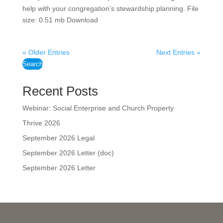
help with your congregation’s stewardship planning. File
size: 0.51 mb Download
« Older Entries
Next Entries »
Search
Recent Posts
Webinar: Social Enterprise and Church Property
Thrive 2026
September 2026 Legal
September 2026 Letter (doc)
September 2026 Letter