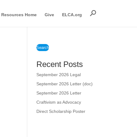
Resources Home
Give
ELCA.org
Search
Recent Posts
September 2026 Legal
September 2026 Letter (doc)
September 2026 Letter
Craftivism as Advocacy
Direct Scholarship Poster