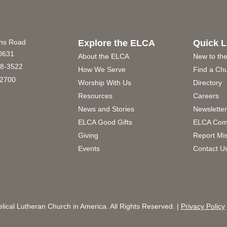
ins Road
Explore the ELCA
Quick L
60631
About the ELCA
New to th
8-3522
How We Serve
Find a Ch
2700
Worship With Us
Directory
Resources
Careers
News and Stories
Newslette
ELCA Good Gifts
ELCA Com
Giving
Report Mi
Events
Contact U
ical Lutheran Church in America. All Rights Reserved. |
Privacy Policy