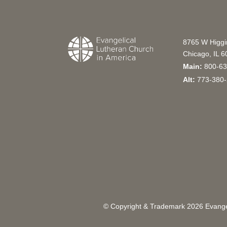
8765 W Higg
Chicago, IL 
Main:
800-63
Alt:
773-380-
© Copyright & Trademark
2026
Evangel