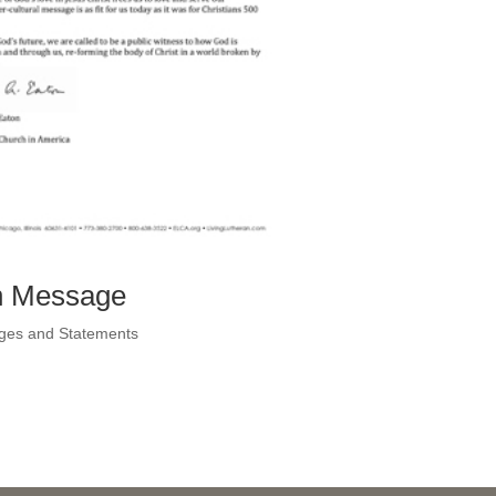
on Message
ges and Statements