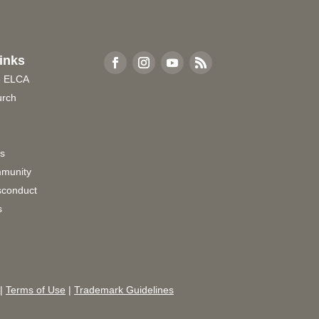
inks
e ELCA
urch
rs
munity
sconduct
s
|
Terms of Use
|
Trademark Guidelines