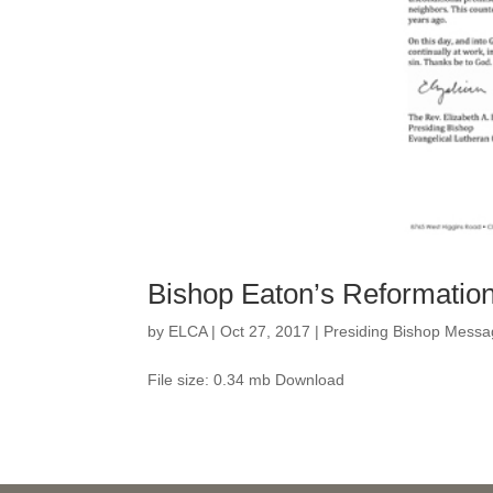
Bishop Eaton’s Reformati
by
ELCA
|
Oct 27, 2017
|
Presiding Bishop Messa
File size: 0.34 mb Download