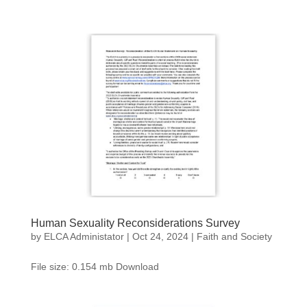
Human Sexuality Reconsiderations Survey
by
ELCA Administator
|
Oct 24, 2024
|
Faith and Society
File size: 0.154 mb Download