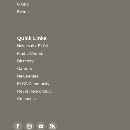
Giving
Events
Quick Links
New to the ELCA
Find a Church
Directory
Careers
Newsletters
ELCA Community
Report Misconduct
Contact Us