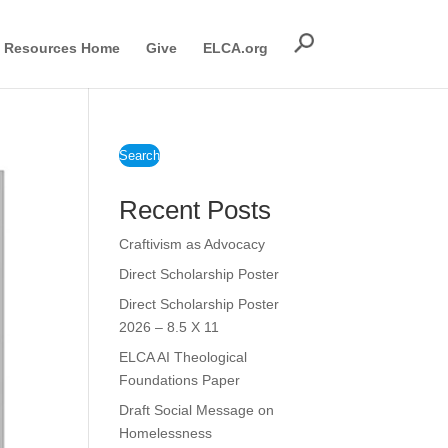
Resources Home
Give
ELCA.org
Search
Recent Posts
Craftivism as Advocacy
Direct Scholarship Poster
Direct Scholarship Poster
2026 – 8.5 X 11
ELCA AI Theological
Foundations Paper
Draft Social Message on
Homelessness