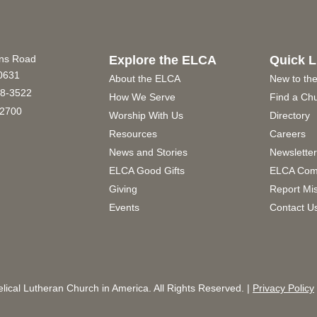
ins Road
Explore the ELCA
Quick L
60631
About the ELCA
New to th
8-3522
How We Serve
Find a Ch
2700
Worship With Us
Directory
Resources
Careers
News and Stories
Newslette
ELCA Good Gifts
ELCA Com
Giving
Report Mi
Events
Contact U
ical Lutheran Church in America. All Rights Reserved. |
Privacy Policy