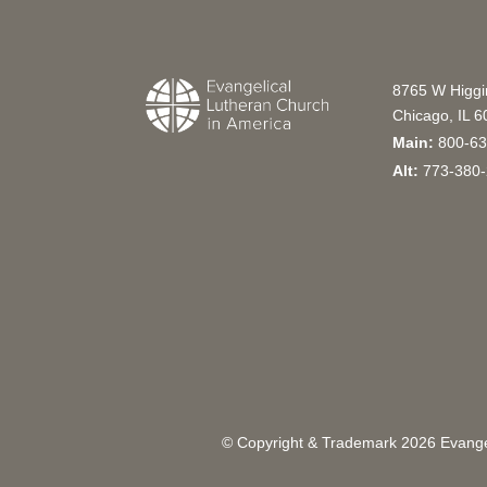
8765 W Higg
Chicago, IL 
Main:
800-63
Alt:
773-380-
© Copyright & Trademark
2026
Evangel