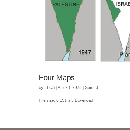
Four Maps
by
ELCA
|
Apr 28, 2025
|
Sumud
File size: 0.151 mb Download