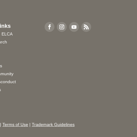
inks
e ELCA
urch
rs
munity
sconduct
s
|
Terms of Use
|
Trademark Guidelines