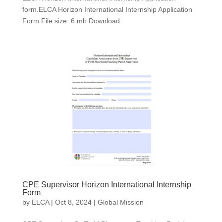
form.ELCA Horizon International Internship Application
Form File size: 6 mb Download
CPE Supervisor Horizon International Internship
Form
by
ELCA
|
Oct 8, 2024
|
Global Mission