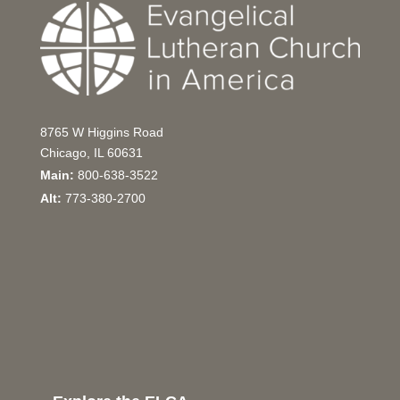
8765 W Higgins Road
Chicago, IL 60631
Main:
800-638-3522
Alt:
773-380-2700