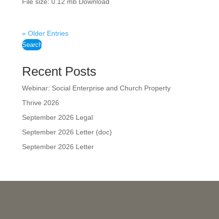
File size: 0.12 mb Download
« Older Entries
Search
Recent Posts
Webinar: Social Enterprise and Church Property
Thrive 2026
September 2026 Legal
September 2026 Letter (doc)
September 2026 Letter