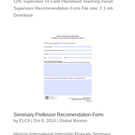
CPE Supervisor Or Field Placement Teaching Parish
Supervisor Recommendation Form File size: 2.1 mb
Download
Seminary Professor Recomendation Form
by
ELCA
|
Oct 8, 2024
|
Global Mission
Horizon International Internship Program Seminary