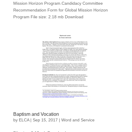
Mission Horizon Program.Candidacy Committee
Recommendation Form for Global Mission Horizon
Program File size: 2.18 mb Download
Baptism and Vocation
by
ELCA
|
Sep 15, 2017
|
Word and Service