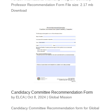
Professor Recommendation Form File size: 2.17 mb
Download
Candidacy Committee Recommendation Form
by
ELCA
|
Oct 8, 2024
|
Global Mission
Candidacy Committee Recommendation form for Global