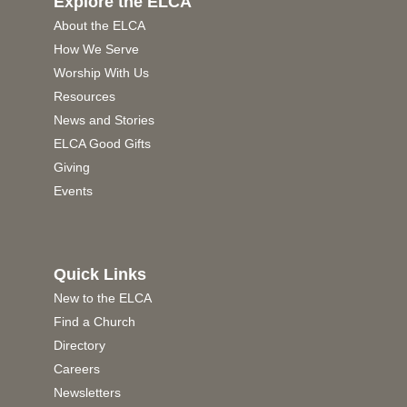
Explore the ELCA
About the ELCA
How We Serve
Worship With Us
Resources
News and Stories
ELCA Good Gifts
Giving
Events
Quick Links
New to the ELCA
Find a Church
Directory
Careers
Newsletters