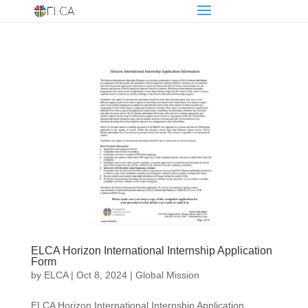
ELCA Horizon International Internship Application
Form
by
ELCA
|
Oct 8, 2024
|
Global Mission
ELCA Horizon International Internship Application