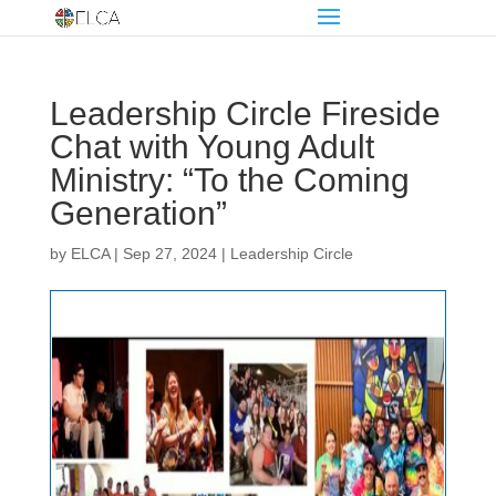
Leadership Circle Fireside
Chat with Young Adult
Ministry: “To the Coming
Generation”
by
ELCA
|
Sep 27, 2024
|
Leadership Circle