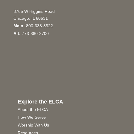
8765 W Higgins Road
Chicago, IL 60631
Main:
800-638-3522
Alt:
773-380-2700
Explore the ELCA
About the ELCA
How We Serve
Worship With Us
Resources