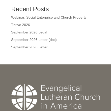
Recent Posts
Webinar: Social Enterprise and Church Property
Thrive 2026
September 2026 Legal
September 2026 Letter (doc)
September 2026 Letter