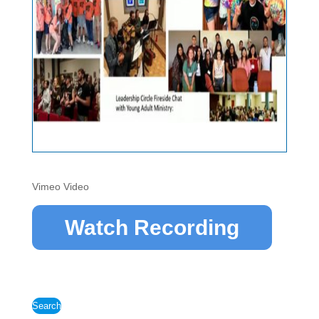
Vimeo Video
Watch Recording
Search