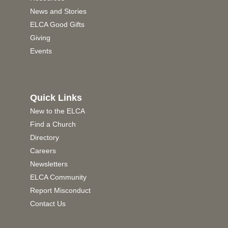
News and Stories
ELCA Good Gifts
Giving
Events
Quick Links
New to the ELCA
Find a Church
Directory
Careers
Newsletters
ELCA Community
Report Misconduct
Contact Us