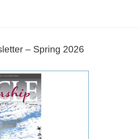
letter – Spring 2026