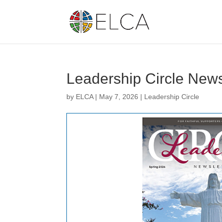
Leadership Circle News
by
ELCA
|
May 7, 2026
|
Leadership Circle