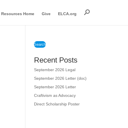
Resources Home
Give
ELCA.org
Search
Recent Posts
September 2026 Legal
September 2026 Letter (doc)
September 2026 Letter
Craftivism as Advocacy
Direct Scholarship Poster