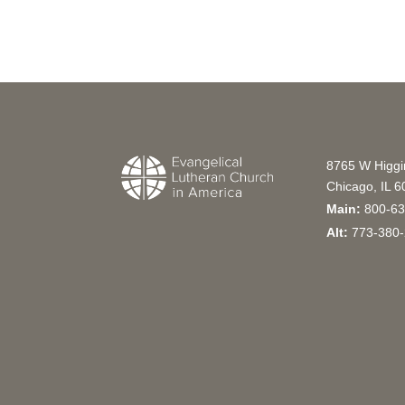
8765 W Higg
Chicago, IL 
Main:
800-63
Alt:
773-380-