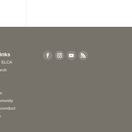
inks
e ELCA
urch
rs
munity
sconduct
s