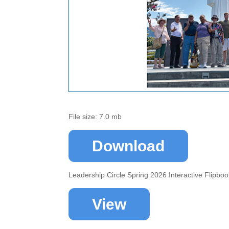
File size: 7.0 mb
Download
Leadership Circle Spring 2026 Interactive Flipbo
View