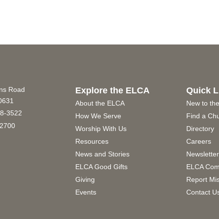
ins Road
Explore the ELCA
Quick L
60631
About the ELCA
New to th
8-3522
How We Serve
Find a Ch
2700
Worship With Us
Directory
Resources
Careers
News and Stories
Newslette
ELCA Good Gifts
ELCA Com
Giving
Report Mi
Events
Contact U