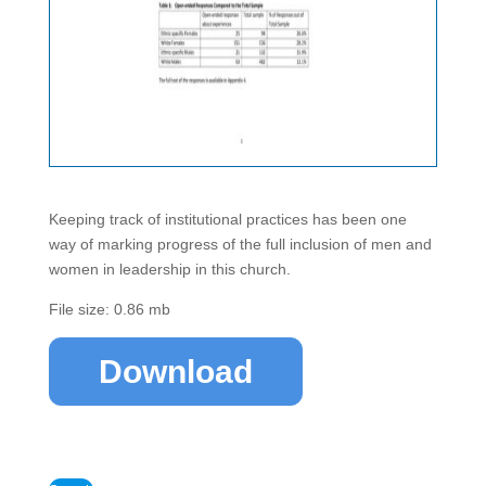
Keeping track of institutional practices has been one
way of marking progress of the full inclusion of men and
women in leadership in this church.
File size: 0.86 mb
Download