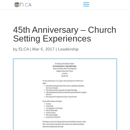
45th Anniversary – Church
Setting Experiences
by
ELCA
|
Mar 6, 2017
|
Leadership