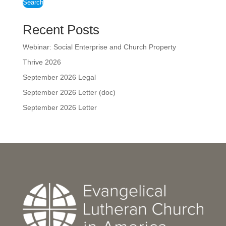
Search
Recent Posts
Webinar: Social Enterprise and Church Property
Thrive 2026
September 2026 Legal
September 2026 Letter (doc)
September 2026 Letter