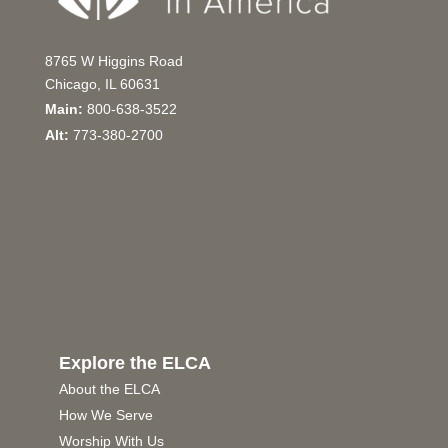
8765 W Higgins Road
Chicago, IL 60631
Main:
800-638-3522
Alt:
773-380-2700
Explore the ELCA
About the ELCA
How We Serve
Worship With Us