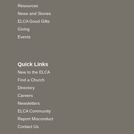
Resources
News and Stories
ELCA Good Gifts
Giving
Events
Quick Links
New to the ELCA
Find a Church
Directory
Careers
Newsletters
ELCA Community
Report Misconduct
Contact Us