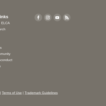
inks
e ELCA
urch
rs
munity
sconduct
s
|
Terms of Use
|
Trademark Guidelines