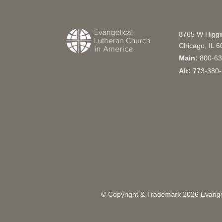
8765 W Higg
Chicago, IL 
Main:
800-63
Alt:
773-380-
© Copyright & Trademark
2026
Evangel