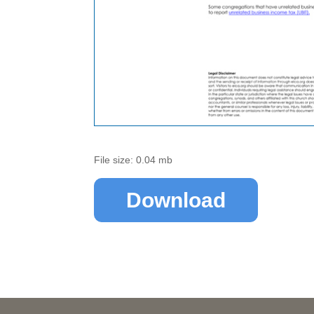
File size: 0.04 mb
Download