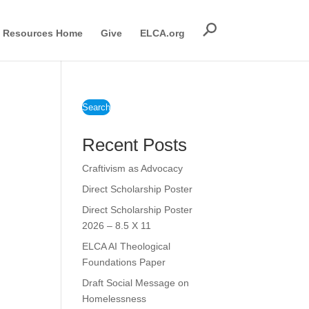
Resources Home
Give
ELCA.org
Search
Recent Posts
Craftivism as Advocacy
Direct Scholarship Poster
Direct Scholarship Poster
2026 – 8.5 X 11
ELCA AI Theological
Foundations Paper
Draft Social Message on
Homelessness