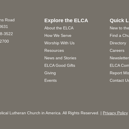
ins Road
Explore the ELCA
Quick L
60631
About the ELCA
New to th
8-3522
How We Serve
Find a Ch
2700
Worship With Us
Directory
Resources
Careers
News and Stories
Newslette
ELCA Good Gifts
ELCA Com
Giving
Report Mi
Events
Contact U
ical Lutheran Church in America. All Rights Reserved. |
Privacy Policy