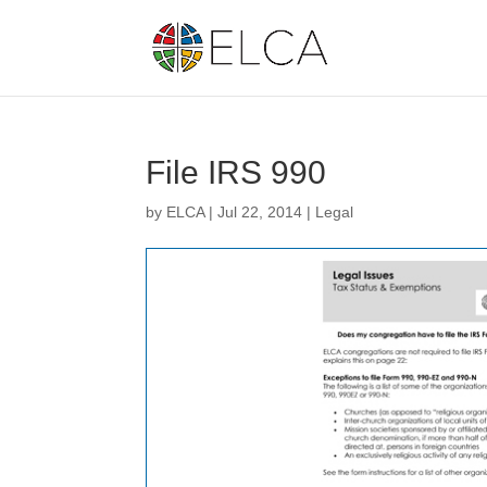
File IRS 990
by
ELCA
|
Jul 22, 2014
|
Legal