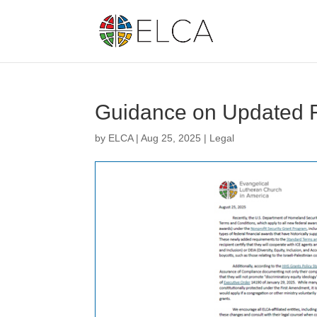
Guidance on Updated F
by
ELCA
|
Aug 25, 2025
|
Legal