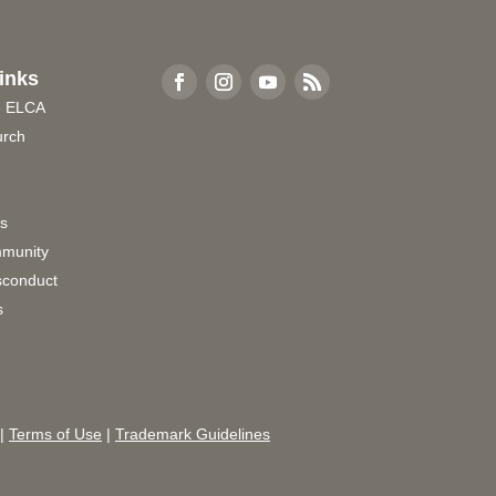
inks
e ELCA
urch
rs
munity
sconduct
s
|
Terms of Use
|
Trademark Guidelines