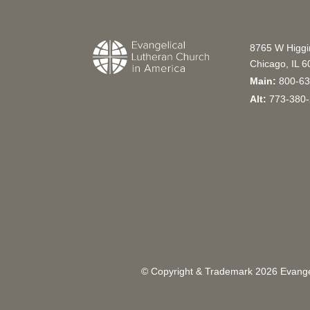
8765 W Higg
Chicago, IL 
Main:
800-63
Alt:
773-380-
© Copyright & Trademark
2026
Evangel