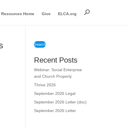
Resources Home
Give
ELCA.org
s
Search
Recent Posts
Webinar: Social Enterprise
and Church Property
Thrive 2026
September 2026 Legal
September 2026 Letter (doc)
September 2026 Letter