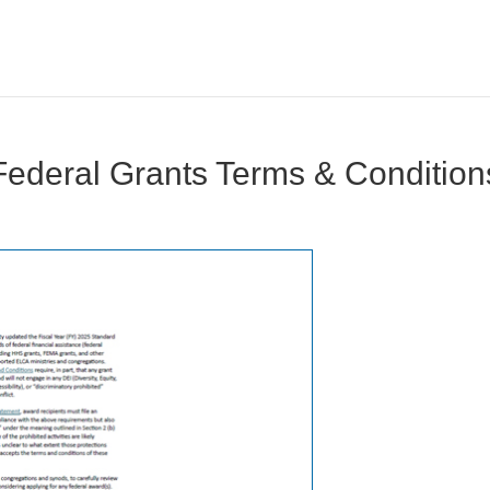
ederal Grants Terms & Condition