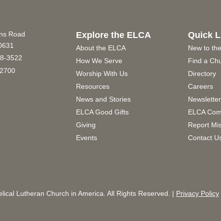
ins Road
Explore the ELCA
Quick L
60631
About the ELCA
New to th
8-3522
How We Serve
Find a Ch
2700
Worship With Us
Directory
Resources
Careers
News and Stories
Newslette
ELCA Good Gifts
ELCA Com
Giving
Report Mi
Events
Contact U
ical Lutheran Church in America. All Rights Reserved. |
Privacy Policy