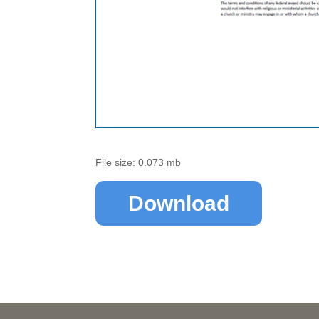
File size: 0.073 mb
Download