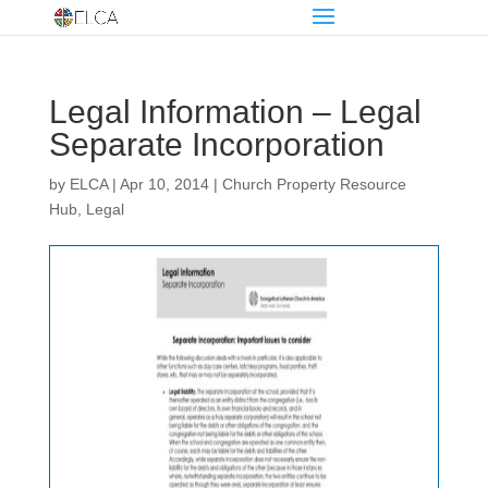
Legal Information – Legal
Separate Incorporation
by
ELCA
|
Apr 10, 2014
|
Church Property Resource
Hub
,
Legal