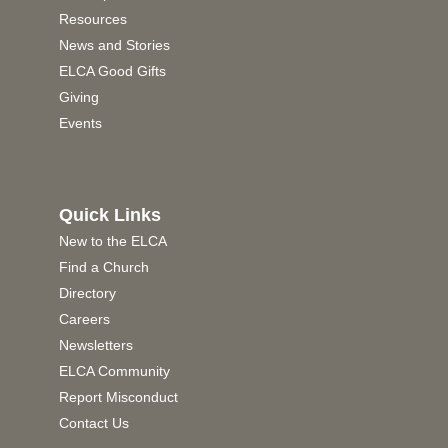
Resources
News and Stories
ELCA Good Gifts
Giving
Events
Quick Links
New to the ELCA
Find a Church
Directory
Careers
Newsletters
ELCA Community
Report Misconduct
Contact Us