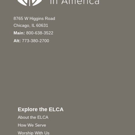
8765 W Higgins Road
Chicago, IL 60631
Main:
800-638-3522
Alt:
773-380-2700
Explore the ELCA
About the ELCA
How We Serve
Worship With Us