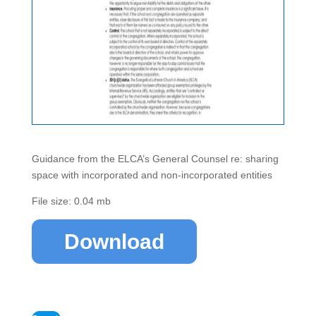
Guidance from the ELCA’s General Counsel re: sharing
space with incorporated and non-incorporated entities
File size: 0.04 mb
Download