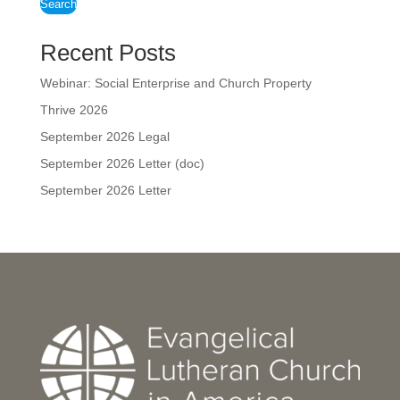
Search
Recent Posts
Webinar: Social Enterprise and Church Property
Thrive 2026
September 2026 Legal
September 2026 Letter (doc)
September 2026 Letter