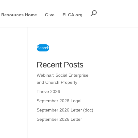
Resources Home
Give
ELCA.org
Search
Recent Posts
Webinar: Social Enterprise
and Church Property
Thrive 2026
September 2026 Legal
September 2026 Letter (doc)
September 2026 Letter