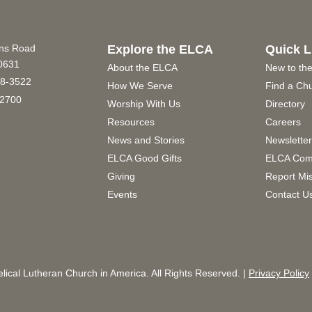
ins Road
Explore the ELCA
Quick L
60631
About the ELCA
New to th
8-3522
How We Serve
Find a Ch
2700
Worship With Us
Directory
Resources
Careers
News and Stories
Newslette
ELCA Good Gifts
ELCA Com
Giving
Report Mi
Events
Contact U
ical Lutheran Church in America. All Rights Reserved. |
Privacy Policy