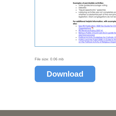
File size: 0.06 mb
Download