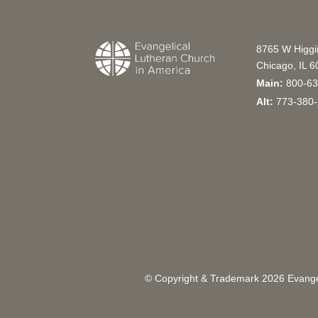
8765 W Higg
Chicago, IL 
Main:
800-63
Alt:
773-380-
© Copyright & Trademark
2026
Evangel