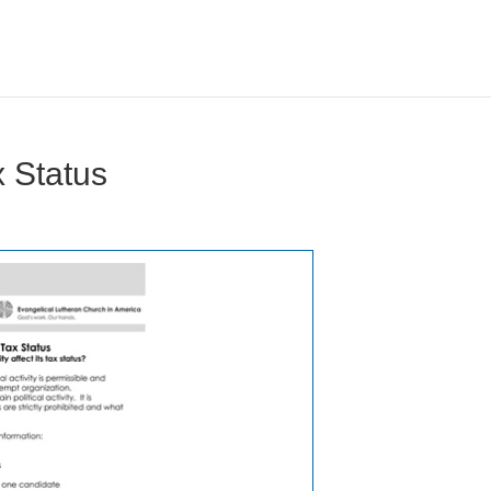
x Status