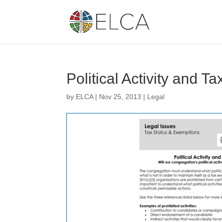
Political Activity and Ta
by
ELCA
|
Nov 25, 2013
|
Legal