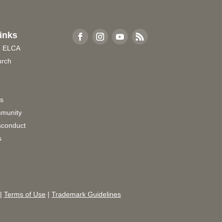
inks
e ELCA
urch
rs
munity
sconduct
s
|
Terms of Use
|
Trademark Guidelines